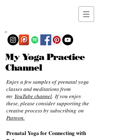
My Yoga Practice
Channel
Enjoy a few samples of prenatal yoga
classes and meditations from
my
YouTube channel
. If you enjoy
these, please consider supporting the
creative process by subscribing on
Patreon.
Prenatal Yoga for Connecting with