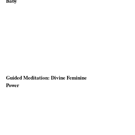
Baby
Guided Meditation: Divine Feminine
Power