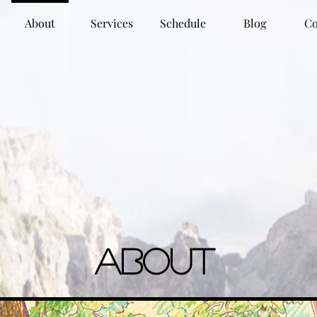
About
Services
Schedule
Blog
Co
About