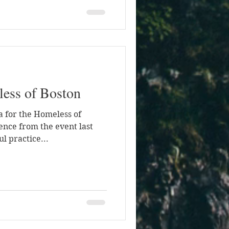
less of Boston
ga for the Homeless of
ence from the event last
l practice...