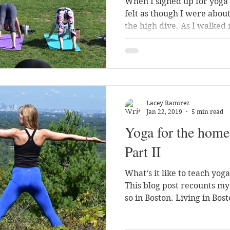
When I signed up for yoga 
felt as though I were about
the high dive. As I walked 
Lacey Ramirez
Jan 22, 2019
5 min read
Yoga for the home
Part II
What’s it like to teach yog
This blog post recounts m
so in Boston. Living in Bost