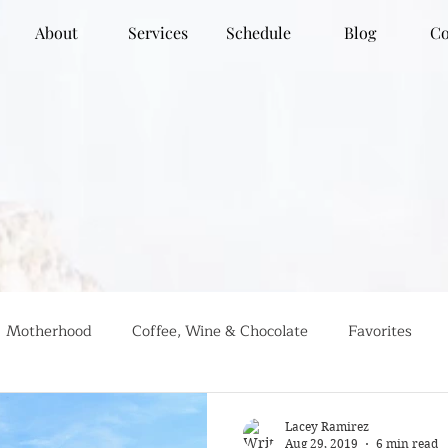
About
Services
Schedule
Blog
Co
Motherhood
Coffee, Wine & Chocolate
Favorites
g
Global Travel
Social Justice
Recipes
#farml
Lacey Ramirez
Aug 29, 2019
6 min read