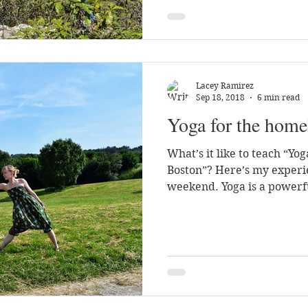
Lacey Ramirez
Sep 18, 2018
6 min read
Yoga for the home
What’s it like to teach “Yo
Boston”? Here’s my experi
weekend. Yoga is a powerfu