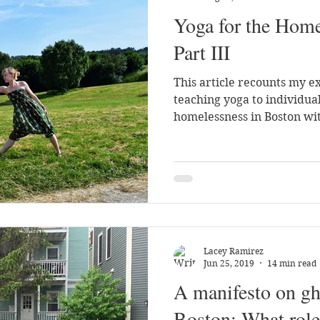
Yoga for the Home
ch
Part III
This article recounts my e
teaching yoga to individua
homelessness in Boston wi
Lacey Ramirez
Jun 25, 2019
14 min read
A manifesto on gh
Boston: What role