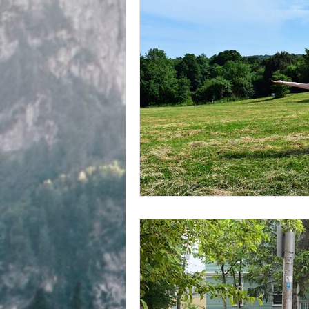
Writing about writing
Fren