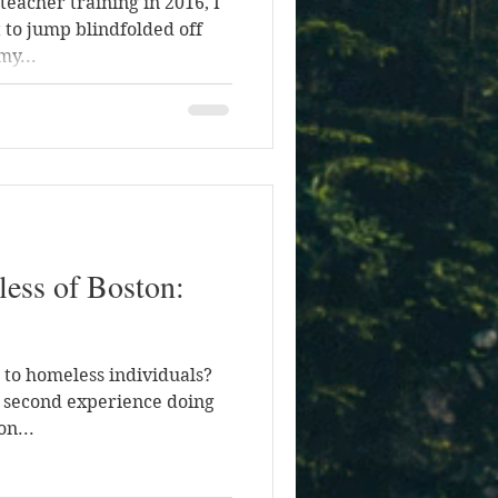
teacher training in 2016, I
 to jump blindfolded off
my...
less of Boston:
a to homeless individuals?
y second experience doing
on...