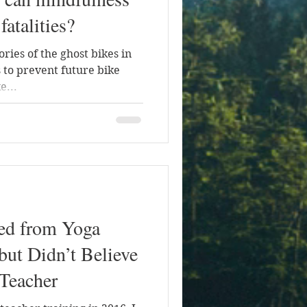
fatalities?
ories of the ghost bikes in
 to prevent future bike
e...
ned from Yoga
but Didn’t Believe
Teacher