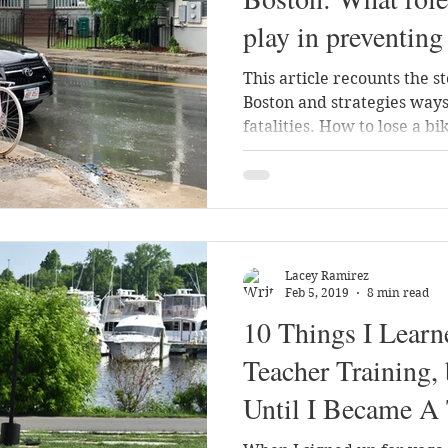
play in preventing 
This article recounts the st
Boston and strategies ways
fatalities. How to lose a bik
Lacey Ramirez
Feb 5, 2019
8 min read
10 Things I Lear
Teacher Training, 
Until I Became A 