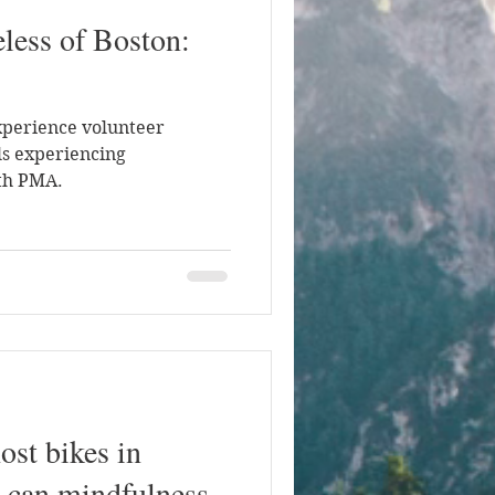
less of Boston:
xperience volunteer
ls experiencing
th PMA.
ost bikes in
 can mindfulness