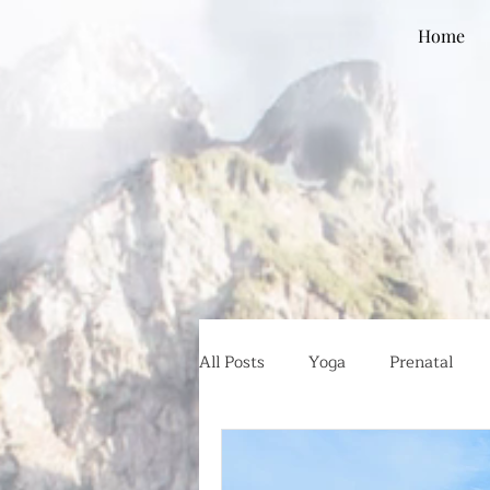
Home
All Posts
Yoga
Prenatal
Global Health
Ethical Eatin