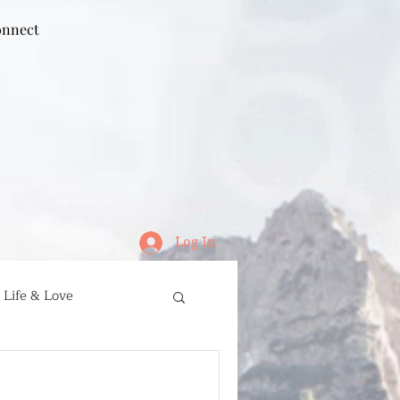
nnect
Log In
Life & Love
ife
Running