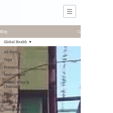
Blog
Global Health
All Posts
Yoga
Prenatal
Motherhood
Coffee, Wine &
Chocolate
Favorites
Life & Love
Global Health