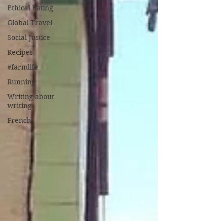
Ethical Eating
Global Travel
Social Justice
Recipes
#farmlife
Running
Writing about
writing
French