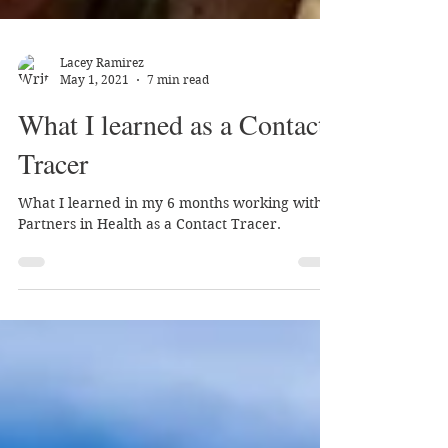
Lacey Ramirez
May 1, 2021
7 min read
What I learned as a Contact
Tracer
What I learned in my 6 months working with
Partners in Health as a Contact Tracer.