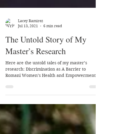
Lacey Ramirez
Jul 13, 2021
6 min read
The Untold Story of My
Master’s Research
Here are the untold tales of my master’s
research: Discrimination as A Barrier to
Romani Women’s Health and Empowerment: A
Qualitative Study