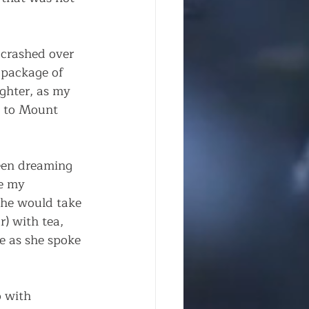
 crashed over 
 package of 
ghter, as my 
e to Mount 
een dreaming 
e my 
she would take 
) with tea, 
ke as she spoke 
 with 