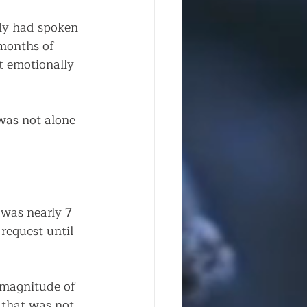
ily had spoken 
months of 
 emotionally 
was not alone 
 was nearly 7 
request until 
e magnitude of 
 that was not 