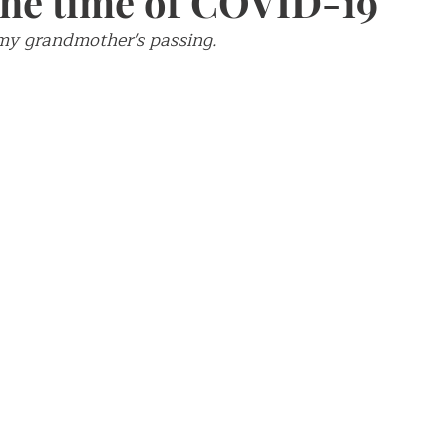
 the time of COVID-19
 my grandmother's passing. 
ch