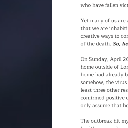
who have fallen vict
Yet many of us are a
that we are inhabiti
creative ways to co
of the death. 
So, he
On Sunday, April 26
home outside of Lo
home had already be
somehow, the virus 
least three other re
confirmed positive c
only assume that he
The outbreak hit my