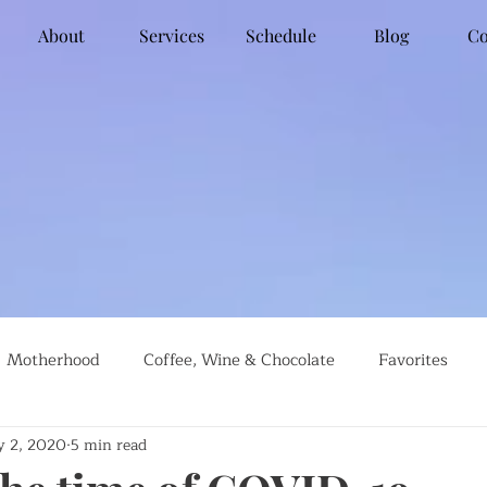
About
Services
Schedule
Blog
Co
Motherhood
Coffee, Wine & Chocolate
Favorites
 2, 2020
5 min read
g
Global Travel
Social Justice
Recipes
#farml