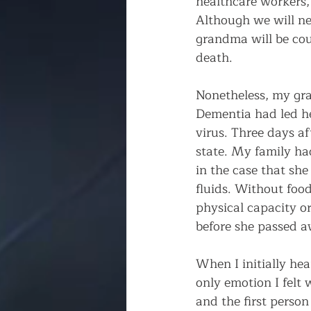
healthcare workers, 
Although we will ne
grandma will be coun
death.
Nonetheless, my gra
Dementia had led he
virus. Three days a
state. My family ha
in the case that sh
fluids. Without foo
physical capacity o
before she passed a
When I initially hea
only emotion I felt 
and the first person