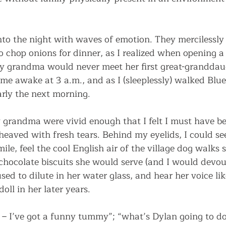
to the night with waves of emotion. They mercilessly
o chop onions for dinner, as I realized when opening a
y grandma would never meet her first great-granddau
 me awake at 3 a.m., and as I (sleeplessly) walked Blu
rly the next morning.
grandma were vivid enough that I felt I must have b
eaved with fresh tears. Behind my eyelids, I could se
e, feel the cool English air of the village dog walks 
chocolate biscuits she would serve (and I would devour
sed to dilute in her water glass, and hear her voice li
doll in her later years. 
t – I’ve got a funny tummy”; “what’s Dylan going to do