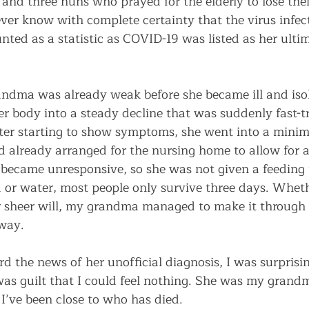
and three nuns who prayed for the elderly to lose their
ver know with complete certainty that the virus infec
ted as a statistic as COVID-19 was listed as her ulti
ndma was already weak before she became ill and isol
r body into a steady decline that was suddenly fast-t
fter starting to show symptoms, she went into a minim
d already arranged for the nursing home to allow for a
e became unresponsive, so she was not given a feeding 
d or water, most people only survive three days. Wheth
r sheer will, my grandma managed to make it through
way. 
rd the news of her unofficial diagnosis, I was surpris
was guilt that I could feel nothing. She was my grandma
 I’ve been close to who has died.