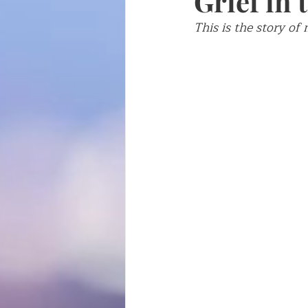
Grief in
This is the story of
Writing about writing
Fren