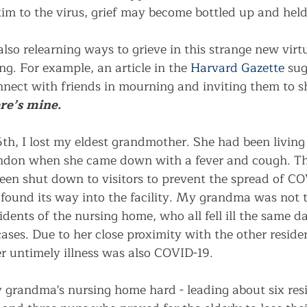
im to the virus, grief may become bottled up and held 
lso relearning ways to grieve in this strange new virt
ng. For example, an article in the 
Harvard Gazette
 sug
nnect with friends in mourning and inviting them to sh
re’s mine.
th, I lost my eldest grandmother. She had been living 
ndon when she came down with a fever and cough. Th
en shut down to visitors to prevent the spread of CO
found its way into the facility. My grandma was not t
sidents of the nursing home, who all fell ill the same d
ases. Due to her close proximity with the other reside
r untimely illness was also COVID-19.
 grandma's nursing home hard - leading about six resi