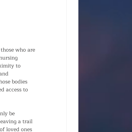
 those who are 
nursing 
ximity to 
 and 
hose bodies 
ed access to 
nly be 
aving a trail 
of loved ones 