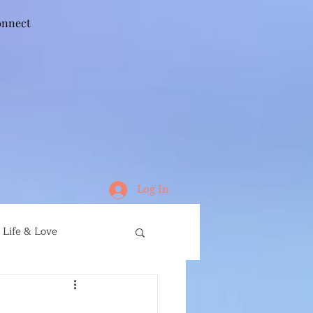
nnect
Log In
Life & Love
ife
Running