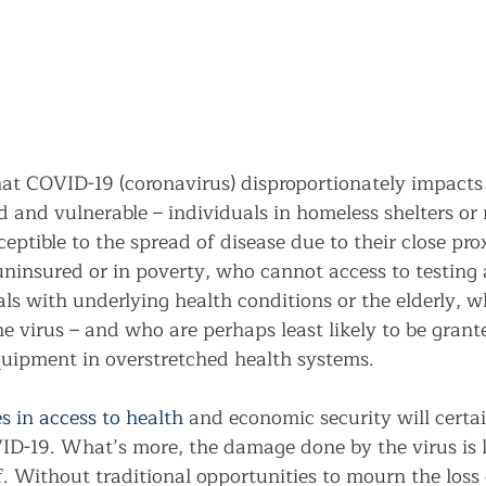
hat COVID-19 (coronavirus) disproportionately impacts
 and vulnerable – individuals in homeless shelters or 
ptible to the spread of disease due to their close pro
 uninsured or in poverty, who cannot access to testing
ls with underlying health conditions or the elderly, w
he virus – and who are perhaps least likely to be grant
equipment in overstretched health systems. 
es in access to health
 and economic security will certai
D-19. What’s more, the damage done by the virus is le
. Without traditional opportunities to mourn the loss 