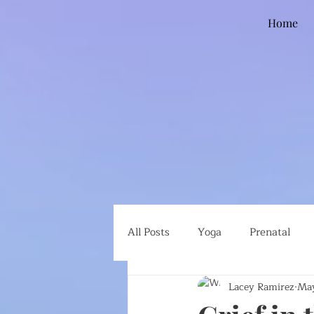
Home
All Posts
Yoga
Prenatal
Lacey Ramirez
May
Global Health
Ethical Eatin