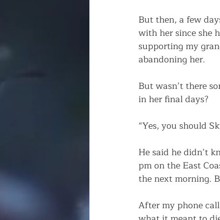
But then, a few day
with her since she 
supporting my gran
abandoning her. 
But wasn’t there so
in her final days? 
“Yes, you should Sky
He said he didn’t k
pm on the East Coas
the next morning. By
After my phone call 
what it meant to di