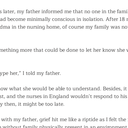
s later, my father informed me that no one in the fam
had become minimally conscious in isolation. After 18 
dma in the nursing home, of course my family was not
mething more that could be done to let her know she 
pe her,” I told my father. 
now what she would be able to understand. Besides, it
t, and the nurses in England wouldn’t respond to his 
 then, it might be too late.    
with my father, grief hit me like a riptide as I felt th
e without family physically present in an environment