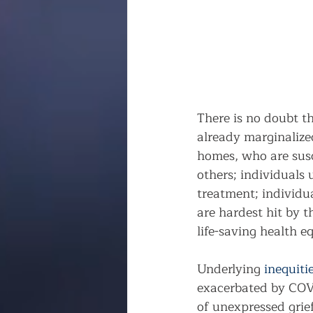
There is no doubt t
already marginalized
homes, who are susce
others; individuals
treatment; individua
are hardest hit by t
life-saving health 
Underlying 
inequiti
exacerbated by COVI
of unexpressed grief