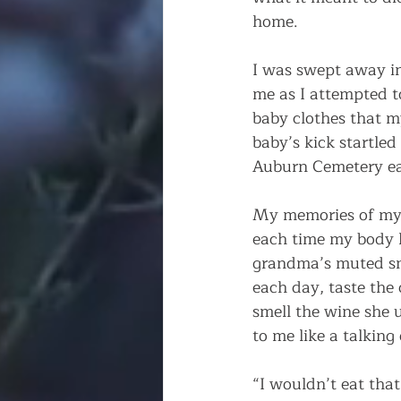
home.
I was swept away in
me as I attempted t
baby clothes that m
baby’s kick startled
Auburn Cemetery ea
My memories of my 
each time my body h
grandma’s muted smil
each day, taste the 
smell the wine she u
to me like a talking 
“I wouldn’t eat tha