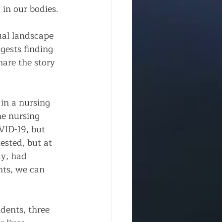
in our bodies. 
ual landscape 
gests finding 
are the story 
in a nursing 
e nursing 
VID-19, but 
ested, but at 
ay, had 
nts, we can 
dents, three 