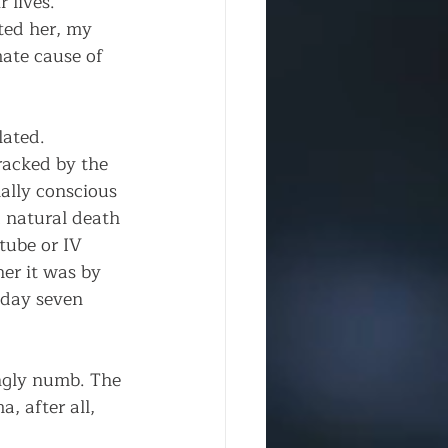
 lives. 
ted her, my 
mate cause of 
ated. 
racked by the 
ally conscious 
 natural death 
tube or IV 
er it was by 
 day seven 
ingly numb. The 
, after all, 