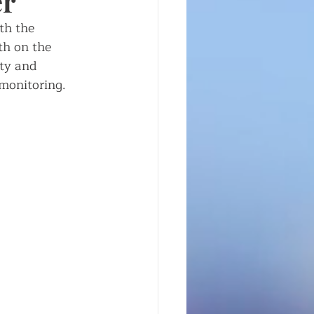
er
th the 
th on the 
ty and 
 monitoring. 