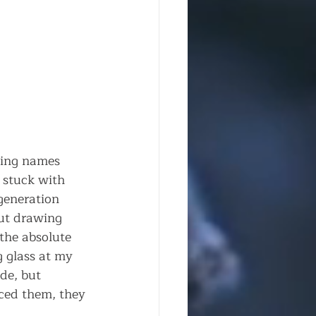
ding names 
 stuck with 
generation 
ut drawing 
he absolute 
g glass at my 
de, but 
ced them, they 