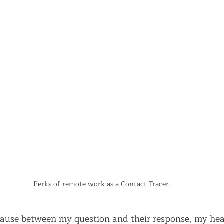
Perks of remote work as a Contact Tracer.
ause between my question and their response, my hea