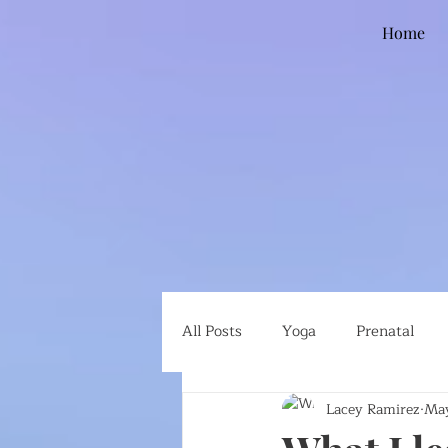
Home
All Posts
Yoga
Prenatal
Lacey Ramirez
May
Global Health
Ethical Eatin