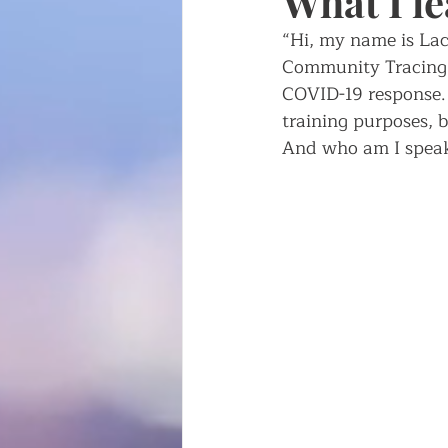
What I l
“Hi, my name is Lac
Writing about writing
Fren
Community Tracing C
COVID-19 response. 
training purposes, b
And who am I speak