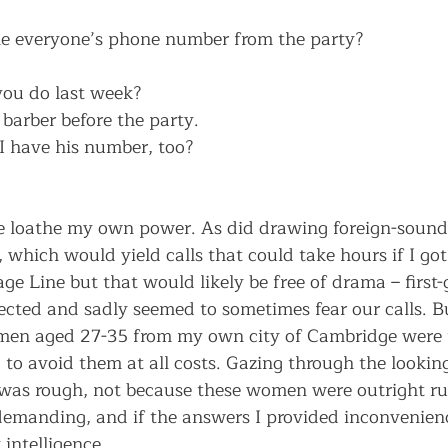
e everyone’s phone number from the party? 
you do last week?
barber before the party.
I have his number, too? 
e loathe my own power. As did drawing foreign-soun
which would yield calls that could take hours if I got
e Line but that would likely be free of drama – first-
ected and sadly seemed to sometimes fear our calls. B
en aged 27-35 from my own city of Cambridge were t
 to avoid them at all costs. Gazing through the lookin
as rough, not because these women were outright ru
emanding, and if the answers I provided inconvenien
intelligence. 