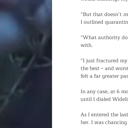
“But that doesn’t 
m
I outlined quarantin
“What authority do
with.
“I just fractured my
the best – and worst
felt a far greater p
In any case, at 6 mo
until I dialed Wideli
As I entered the las
her. I was chancing 