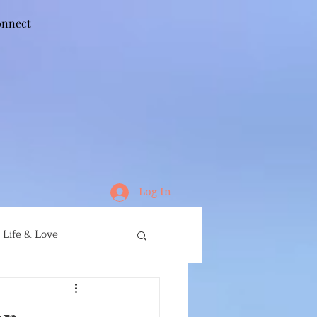
nnect
Log In
Life & Love
ife
Running