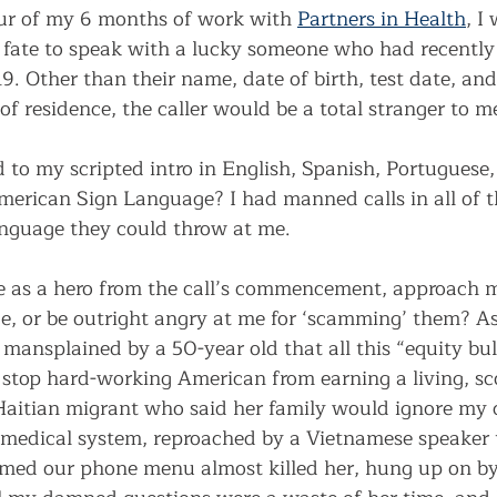
ur of my 6 months of work with 
Partners in Health
, I
fate to speak with a lucky someone who had recently 
9. Other than their name, date of birth, test date, and
f residence, the caller would be a total stranger to m
to my scripted intro in English, Spanish, Portuguese,
American Sign Language? I had manned calls in all of 
language they could throw at me. 
 as a hero from the call’s commencement, approach m
, or be outright angry at me for ‘scamming’ them? A
mansplained by a 50-year old that all this “equity bull
stop hard-working American from earning a living, sc
aitian migrant who said her family would ignore my c
 medical system, reproached by a Vietnamese speaker 
imed our phone menu almost killed her, hung up on b