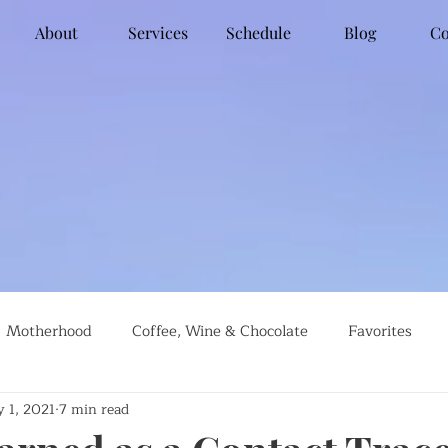
About
Services
Schedule
Blog
Co
Motherhood
Coffee, Wine & Chocolate
Favorites
 1, 2021
7 min read
g
Global Travel
Social Justice
Recipes
#farml