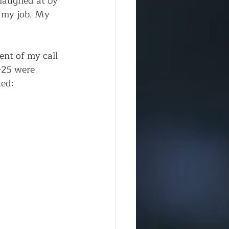
laughed at by 
 my job. My 
nt of my call 
-25 were 
ed: 