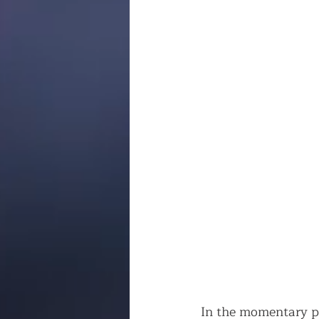
In the momentary p