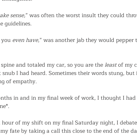
ake sense,
” was often the worst insult they could th
e guidelines.  
 you 
even have
,” was another jab they would pepper t
 spine and totaled my car, so you are the 
least
 of my 
 snub I had heard. Sometimes their words stung, but in
ang of empathy. 
nths in and in my final week of work, I thought I had h
ne*.
t hour of my shift on my final Saturday night, I debate
my fate by taking a call this close to the end of the da