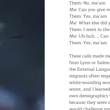
Them: No, ma’am
Me: Can you give m
Them: Yes, ma’am
Me: What else did 
Them: I went to the 
Me: Uh-huh..., Can 
Them: Yes, ma’am
These calls made m
from Lynn or Salem, 
the External Languag
migrants often resp
white-sounding wom
worst, and I learned
own demographics w
because they were d
would challenge my 