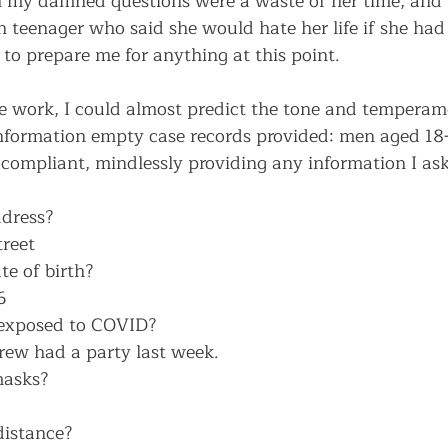
l my damned questions were a waste of her time, and 
teenager who said she would hate her life if she had
to prepare me for anything at this point. 
e work, I could almost predict the tone and temperame
 information empty case records provided: men aged 18
 compliant, mindlessly providing any information I ask
dress?
reet
e of birth?
6
exposed to COVID?
rew had a party last week.
masks?
distance?