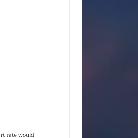
rt rate would 