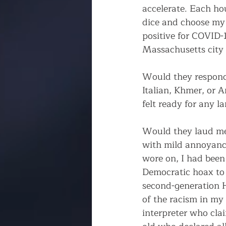
accelerate. Each ho
dice and choose my 
positive for COVID-1
Massachusetts city o
Would they respond 
Italian, Khmer, or 
felt ready for any 
Would they laud me
with mild annoyance
wore on, I had been 
Democratic hoax to 
second-generation H
of the racism in my
interpreter who cla