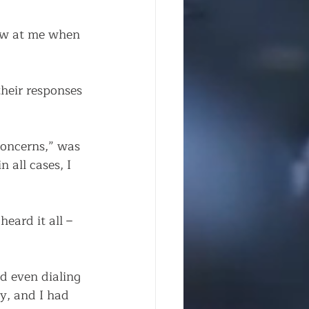
row at me when 
heir responses 
concerns,” was 
 all cases, I 
eard it all – 
d even dialing 
y, and I had 