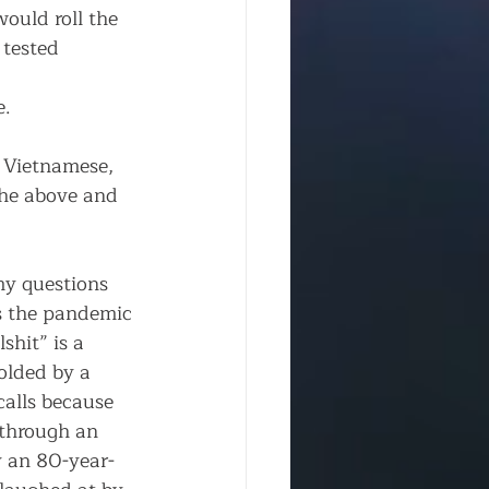
 would roll the 
tested 
 
e.
 Vietnamese, 
the above and 
y questions 
s the pandemic 
shit” is a 
olded by a 
alls because 
through an 
y an 80-year-