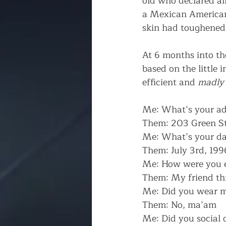
old who declared al
a Mexican American 
skin had toughened 
At 6 months into th
based on the little
efficient and 
madly
Me: What’s your ad
Them: 203 Green St
Me: What’s your dat
Them: July 3rd, 199
Me: How were you 
Them: My friend th
Me: Did you wear 
Them: No, ma’am
Me: Did you social 