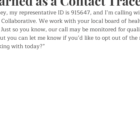
earned as a Contact Trac
ey, my representative ID is 915647, and I’m calling wi
ch
ollaborative. We work with your local board of heal
Just so you know, our call may be monitored for quali
ut you can let me know if you’d like to opt out of the
ing with today?”