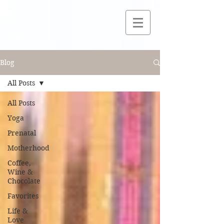
Blog
All Posts
All Posts
Yoga
Prenatal
Motherhood
Coffee,
Wine &
Chocolate
Favorites
Life &
Love