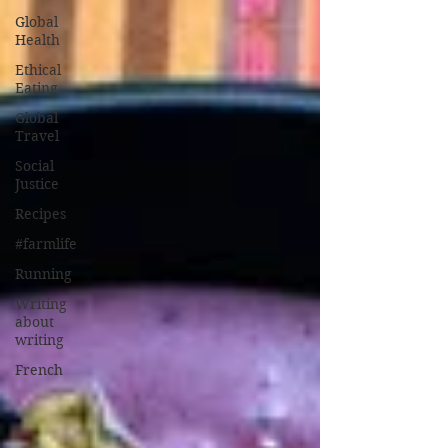
Global
Health
Ethical
Eating
Global
Travel
Social
Justice
Recipes
#farmlife
Running
Writing
about
writing
French