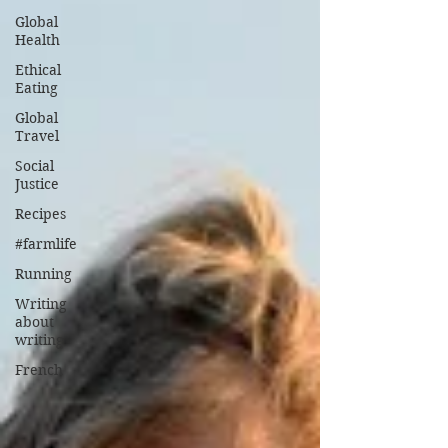
Global
Health
Ethical
Eating
Global
Travel
Social
Justice
Recipes
#farmlife
Running
Writing
about
writing
French