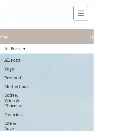
Blog
All Posts
All Posts
Yoga
Prenatal
Motherhood
Coffee,
Wine &
Chocolate
Favorites
Life &
Love