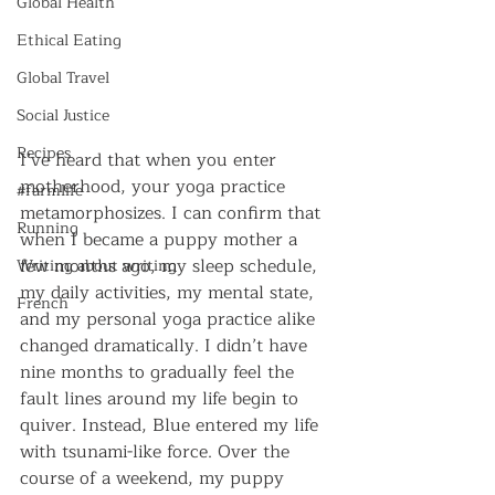
Global Health
Ethical Eating
Global Travel
Social Justice
Recipes
I’ve heard that when you enter 
motherhood, your yoga practice 
#farmlife
metamorphosizes. I can confirm that 
Running
when I became a puppy mother a 
few months ago, my sleep schedule, 
Writing about writing
my daily activities, my mental state, 
French
and my personal yoga practice alike 
changed dramatically. I didn’t have 
nine months to gradually feel the 
fault lines around my life begin to 
quiver. Instead, Blue entered my life 
with tsunami-like force. Over the 
course of a weekend, my puppy 