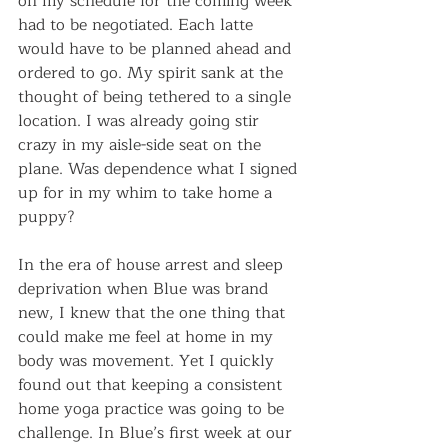
on my schedule for the coming week 
had to be negotiated. Each latte 
would have to be planned ahead and 
ordered to go. My spirit sank at the 
thought of being tethered to a single 
location. I was already going stir 
crazy in my aisle-side seat on the 
plane. Was dependence what I signed 
up for in my whim to take home a 
puppy?
In the era of house arrest and sleep 
deprivation when Blue was brand 
new, I knew that the one thing that 
could make me feel at home in my 
body was movement. Yet I quickly 
found out that keeping a consistent 
home yoga practice was going to be 
challenge. In Blue’s first week at our 