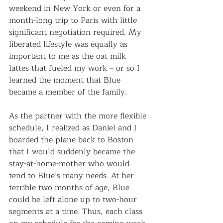
weekend in New York or even for a 
month-long trip to Paris with little 
significant negotiation required. My 
liberated lifestyle was equally as 
important to me as the oat milk 
lattes that fueled my work – or so I 
learned the moment that Blue 
became a member of the family.
As the partner with the more flexible 
schedule, I realized as Daniel and I 
boarded the plane back to Boston 
that I would suddenly became the 
stay-at-home-mother who would 
tend to Blue’s many needs. At her 
terrible two months of age, Blue 
could be left alone up to two-hour 
segments at a time. Thus, each class 