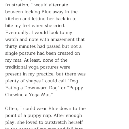
frustration, I would alternate 
between locking Blue away in the 
kitchen and letting her back in to 
bite my feet when she cried. 
Eventually, I would look to my 
watch and note with amazement that 
thirty minutes had passed but not a 
single posture had been created on 
my mat. At least, none of the 
traditional yoga postures were 
present in my practice, but there was 
plenty of shapes I could call “Dog 
Eating a Downward Dog” or “Puppy 
Chewing a Yoga Mat.”
Often, I could wear Blue down to the 
point of a puppy nap. After enough 
play, she loved to outstretch herself 