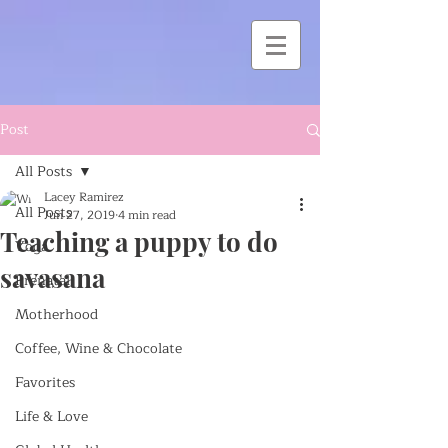
Post
All Posts
Lacey Ramirez
All Posts
Jun 27, 2019
4 min read
Teaching a puppy to do
Yoga
savasana
Prenatal
Motherhood
Coffee, Wine & Chocolate
Favorites
Life & Love