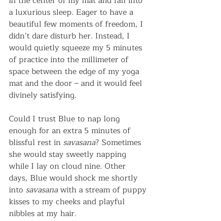
in the center of my mat and fall into 
a luxurious sleep. Eager to have a 
beautiful few moments of freedom, I 
didn’t dare disturb her. Instead, I 
would quietly squeeze my 5 minutes 
of practice into the millimeter of 
space between the edge of my yoga 
mat and the door – and it would feel 
divinely satisfying.
Could I trust Blue to nap long 
enough for an extra 5 minutes of 
blissful rest in 
savasana
? Sometimes 
she would stay sweetly napping 
while I lay on cloud nine. Other 
days, Blue would shock me shortly 
into 
savasana
 with a stream of puppy 
kisses to my cheeks and playful 
nibbles at my hair.