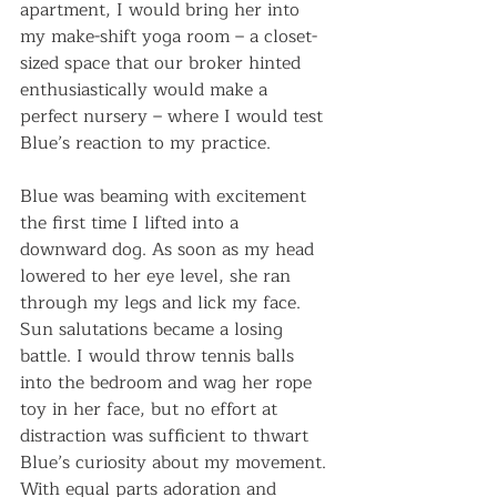
apartment, I would bring her into 
my make-shift yoga room – a closet-
sized space that our broker hinted 
enthusiastically would make a 
perfect nursery – where I would test 
Blue’s reaction to my practice.
Blue was beaming with excitement 
the first time I lifted into a 
downward dog. As soon as my head 
lowered to her eye level, she ran 
through my legs and lick my face. 
Sun salutations became a losing 
battle. I would throw tennis balls 
into the bedroom and wag her rope 
toy in her face, but no effort at 
distraction was sufficient to thwart 
Blue’s curiosity about my movement. 
With equal parts adoration and 