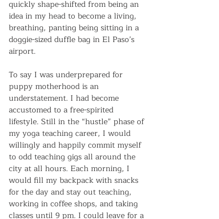
quickly shape-shifted from being an 
idea in my head to become a living, 
breathing, panting being sitting in a 
doggie-sized duffle bag in El Paso’s 
airport.
To say I was underprepared for 
puppy motherhood is an 
understatement. I had become 
accustomed to a free-spirited 
lifestyle. Still in the “hustle” phase of 
my yoga teaching career, I would 
willingly and happily commit myself 
to odd teaching gigs all around the 
city at all hours. Each morning, I 
would fill my backpack with snacks 
for the day and stay out teaching, 
working in coffee shops, and taking 
classes until 9 pm. I could leave for a 