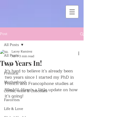
Post
All Posts
Lacey Ramirez
All Posts
Jul 7
3 min read
Two Years In!
Yoga
It's hard to believe it’s already been 
Prenatal
two years since I started my PhD in 
Motherhood
French and Francophone studies at 
WashU. Here’s a little update on how 
Coffee, Wine & Chocolate
it’s going!
Favorites
Life & Love