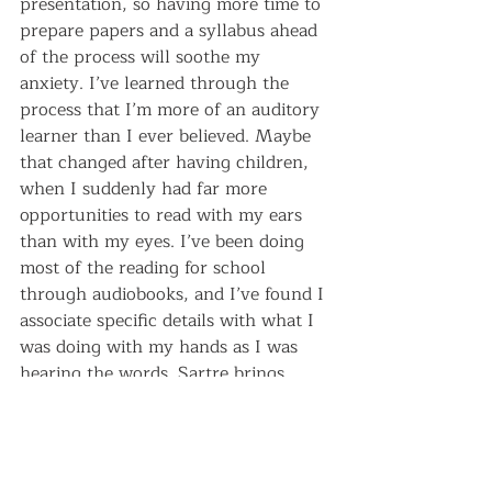
presentation, so having more time to 
prepare papers and a syllabus ahead 
of the process will soothe my 
anxiety. I’ve learned through the 
process that I’m more of an auditory 
learner than I ever believed. Maybe 
that changed after having children, 
when I suddenly had far more 
opportunities to read with my ears 
than with my eyes. I’ve been doing 
most of the reading for school 
through audiobooks, and I’ve found I 
associate specific details with what I 
was doing with my hands as I was 
hearing the words. Sartre brings 
images of scrubbing under the 
counters. Molière? Dishes in the 
sink. The associations help give 
texture to the words for me.