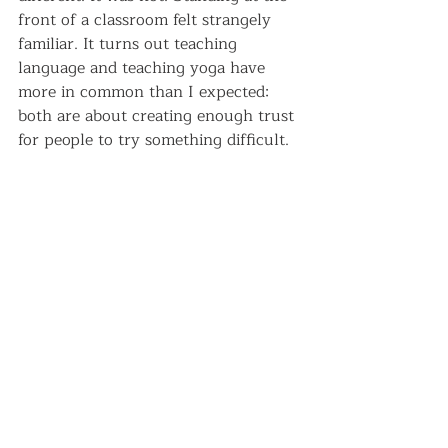
front of a classroom felt strangely 
familiar. It turns out teaching 
language and teaching yoga have 
more in common than I expected: 
both are about creating enough trust 
for people to try something difficult.