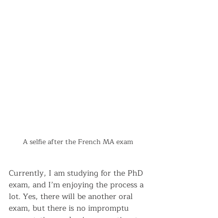
A selfie after the French MA exam
Currently, I am studying for the PhD 
exam, and I’m enjoying the process a 
lot. Yes, there will be another oral 
exam, but there is no impromptu 