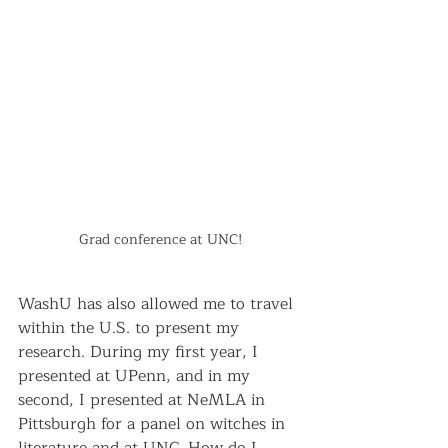
Grad conference at UNC!
WashU has also allowed me to travel 
within the U.S. to present my 
research. During my first year, I 
presented at UPenn, and in my 
second, I presented at NeMLA in 
Pittsburgh for a panel on witches in 