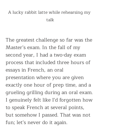
A lucky rabbit latte while rehearsing my 
talk
The greatest challenge so far was the 
Master’s exam. In the fall of my 
second year, I had a two-day exam 
process that included three hours of 
essays in French, an oral 
presentation where you are given 
exactly one hour of prep time, and a 
grueling grilling during an oral exam. 
I genuinely felt like I'd forgotten how 
to speak French at several points, 
but somehow I passed. That was not 
fun; let’s never do it again.