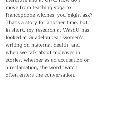
literature and at UNC. How do I 
move from teaching yoga to 
francophone witches, you might ask? 
That’s a story for another time, but 
in short, my research at WashU has 
looked at Guadeloupean women’s 
writing on maternal health, and 
when we talk about midwives in 
stories, whether as an accusation or 
a reclamation, the word “witch” 
often enters the conversation.