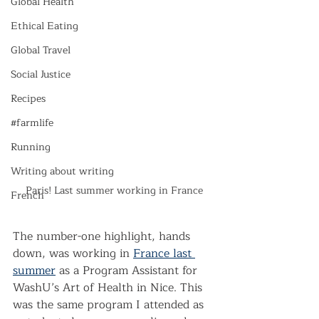
Global Health
Ethical Eating
Global Travel
Social Justice
Recipes
#farmlife
Running
Writing about writing
Paris! Last summer working in France
French
The number-one highlight, hands 
down, was working in 
France last 
summer
 as a Program Assistant for 
WashU’s Art of Health in Nice. This 
was the same program I attended as 