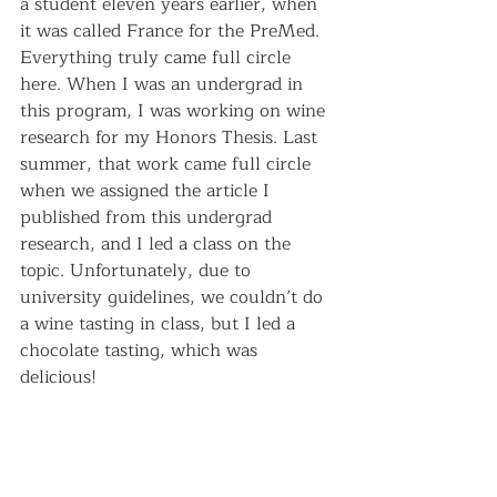
a student eleven years earlier, when 
it was called France for the PreMed. 
Everything truly came full circle 
here. When I was an undergrad in 
this program, I was working on wine 
research for my Honors Thesis. Last 
summer, that work came full circle 
when we assigned the article I 
published from this undergrad 
research, and I led a class on the 
topic. Unfortunately, due to 
university guidelines, we couldn’t do 
a wine tasting in class, but I led a 
chocolate tasting, which was 
delicious!