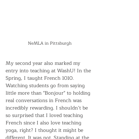
NeMLA in Pittsburgh
My second year also marked my 
entry into teaching at WashU! In the 
Spring, I taught French 1010. 
Watching students go from saying 
little more than "Bonjour" to holding 
real conversations in French was 
incredibly rewarding. I shouldn’t be 
so surprised that I loved teaching 
French since I also love teaching 
yoga, right? I thought it might be 
different. It was not. Standing at the 