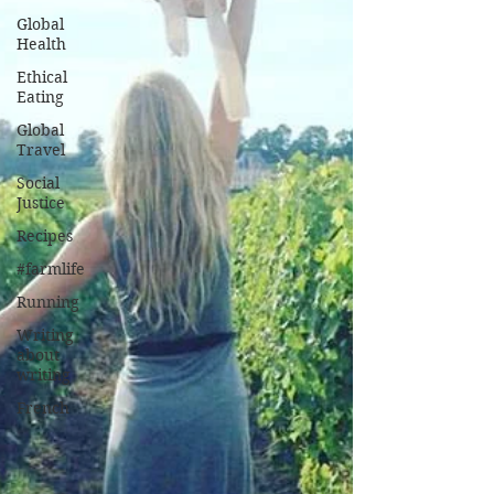
Global
Health
Ethical
Eating
Global
Travel
Social
Justice
Recipes
#farmlife
Running
Writing
about
writing
French