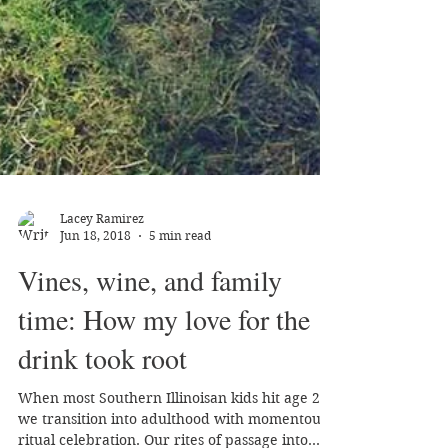
Lacey Ramirez
Jun 18, 2018
5 min read
Vines, wine, and family
time: How my love for the
drink took root
When most Southern Illinoisan kids hit age 21,