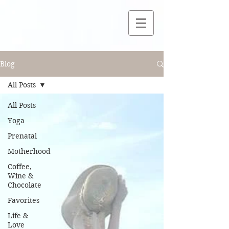
Blog
All Posts
All Posts
Yoga
Prenatal
Motherhood
Coffee,
Wine &
Chocolate
Favorites
Life &
Love