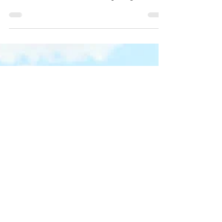
we transition into adulthood with momentous
ritual celebration. Our rites of passage into...