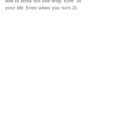
was to drink not one drop. Ever. In 
your life. Even when you turn 21.