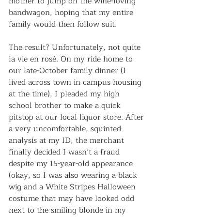
mother to jump on the wine-loving 
bandwagon, hoping that my entire 
family would then follow suit.
The result? Unfortunately, not quite 
la vie en rosé. On my ride home to 
our late-October family dinner (I 
lived across town in campus housing 
at the time), I pleaded my high 
school brother to make a quick 
pitstop at our local liquor store. After 
a very uncomfortable, squinted 
analysis at my ID, the merchant 
finally decided I wasn’t a fraud 
despite my 15-year-old appearance 
(okay, so I was also wearing a black 
wig and a White Stripes Halloween 
costume that may have looked odd 
next to the smiling blonde in my 