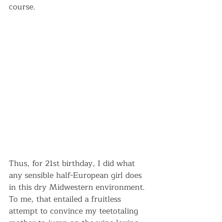
course.
Thus, for 21st birthday, I did what 
any sensible half-European girl does 
in this dry Midwestern environment. 
To me, that entailed a fruitless 
attempt to convince my teetotaling 