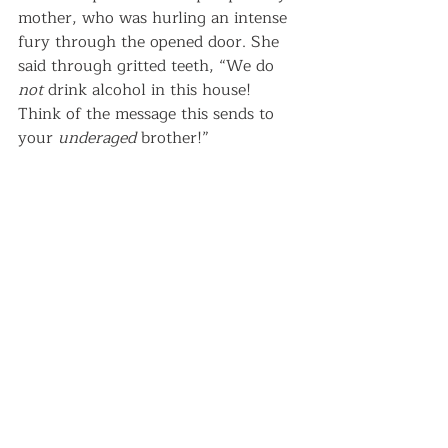
mother, who was hurling an intense 
fury through the opened door. She 
said through gritted teeth, “We do 
not
 drink alcohol in this house! 
Think of the message this sends to 
your 
underaged
 brother!”