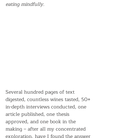
eating mindfully.
Several hundred pages of text 
digested, countless wines tasted, 50+ 
in-depth interviews conducted, one 
article published, one thesis 
approved, and one book in the 
making – after all my concentrated 
exploration, have I found the answer 