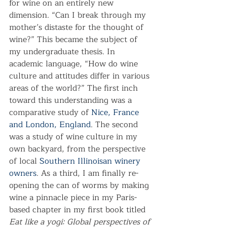
for wine on an entirely new 
dimension. “Can I break through my 
mother’s distaste for the thought of 
wine?” This became the subject of 
my undergraduate thesis. In 
academic language, “How do wine 
culture and attitudes differ in various 
areas of the world?” The first inch 
toward this understanding was a 
comparative study of 
Nice, France 
and London, England
. The second 
was a study of wine culture in my 
own backyard, from the perspective 
of local 
Southern Illinoisan winery 
owners
. As a third, I am finally re-
opening the can of worms by making 
wine a pinnacle piece in my Paris-
based chapter in my first book titled 
Eat like a yogi: Global perspectives of 