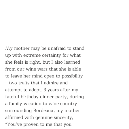
My mother may be unafraid to stand 
up with extreme certainty for what 
she feels is right, but I also learned 
from our wine wars that she is able 
to leave her mind open to possibility 
– two traits that I admire and 
attempt to adopt. 3 years after my 
fateful birthday dinner party, during 
a family vacation to wine country 
surrounding Bordeaux, my mother 
affirmed with genuine sincerity, 
“You’ve proven to me that you 