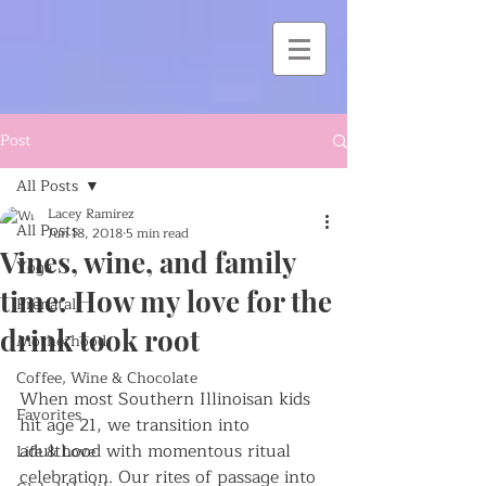
Post
All Posts
Lacey Ramirez
All Posts
Jun 18, 2018
5 min read
Vines, wine, and family
Yoga
time: How my love for the
Prenatal
drink took root
Motherhood
Coffee, Wine & Chocolate
When most Southern Illinoisan kids 
Favorites
hit age 21, we transition into 
adulthood with momentous ritual 
Life & Love
celebration. Our rites of passage into 