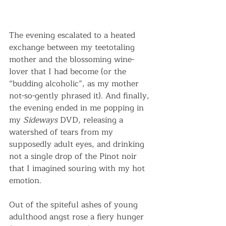
The evening escalated to a heated 
exchange between my teetotaling 
mother and the blossoming wine-
lover that I had become (or the 
“budding alcoholic”, as my mother 
not-so-gently phrased it). And finally, 
the evening ended in me popping in 
my 
Sideways
 DVD, releasing a 
watershed of tears from my 
supposedly adult eyes, and drinking 
not a single drop of the Pinot noir 
that I imagined souring with my hot 
emotion.
Out of the spiteful ashes of young 
adulthood angst rose a fiery hunger 