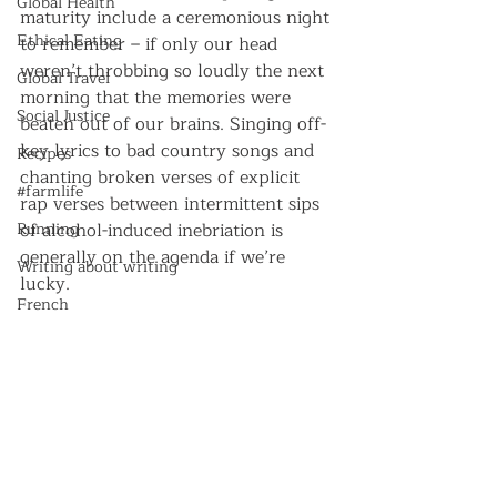
Global Health
maturity include a ceremonious night 
Ethical Eating
to remember – if only our head 
weren’t throbbing so loudly the next 
Global Travel
morning that the memories were 
Social Justice
beaten out of our brains. Singing off-
key lyrics to bad country songs and 
Recipes
chanting broken verses of explicit 
#farmlife
rap verses between intermittent sips 
Running
of alcohol-induced inebriation is 
generally on the agenda if we’re 
Writing about writing
lucky.
French