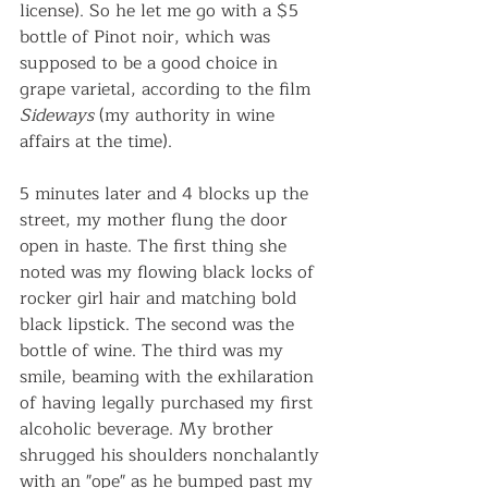
license). So he let me go with a $5 
bottle of Pinot noir, which was 
supposed to be a good choice in 
grape varietal, according to the film 
Sideways
 (my authority in wine 
affairs at the time).
5 minutes later and 4 blocks up the 
street, my mother flung the door 
open in haste. The first thing she 
noted was my flowing black locks of 
rocker girl hair and matching bold 
black lipstick. The second was the 
bottle of wine. The third was my 
smile, beaming with the exhilaration 
of having legally purchased my first 
alcoholic beverage. My brother 
shrugged his shoulders nonchalantly 
with an "ope" as he bumped past my 