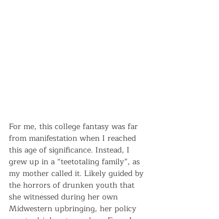
For me, this college fantasy was far 
from manifestation when I reached 
this age of significance. Instead, I 
grew up in a “teetotaling family”, as 
my mother called it. Likely guided by 
the horrors of drunken youth that 
she witnessed during her own 
Midwestern upbringing, her policy 