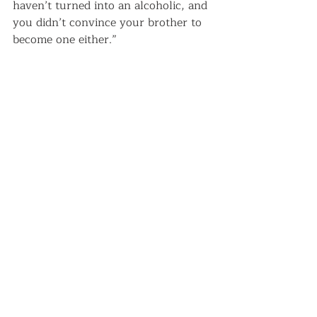
haven’t turned into an alcoholic, and 
you didn’t convince your brother to 
become one either.”