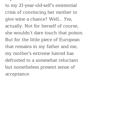
to my 21-year-old-self’s existential 
crisis of convincing her mother to 
give wine a chance? Well… 
Yes
, 
actually. Not for herself of course, 
she wouldn’t dare touch that poison. 
But for the little piece of European 
that remains in my father and me, 
my mother's extreme hatred has 
defrosted to a somewhat reluctant 
but nonetheless present sense of 
acceptance
.