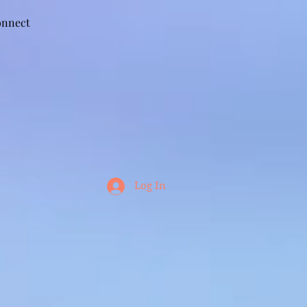
nnect
Log In