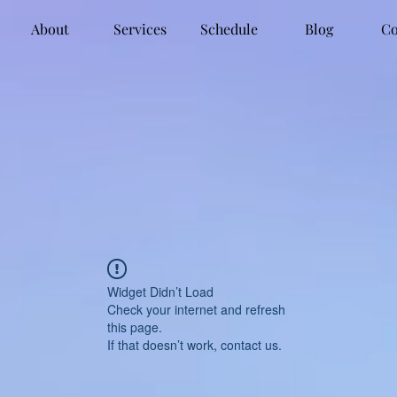
About
Services
Schedule
Blog
Co
Widget Didn’t Load
Check your internet and refresh
this page.
If that doesn’t work, contact us.