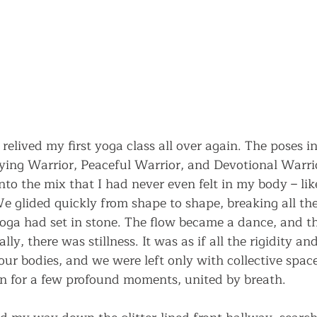
 relived my first yoga class all over again. The poses i
ying Warrior, Peaceful Warrior, and Devotional Warrio
to the mix that I had never even felt in my body – l
 glided quickly from shape to shape, breaking all the 
oga had set in stone. The flow became a dance, and t
lly, there was stillness. It was as if all the rigidity a
ur bodies, and we were left only with collective space
n for a few profound moments, united by breath.