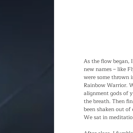
As the flow began, I
new names – like Fl
were some thrown in
Rainbow Warrior. We
alignment gods of y
the breath. Then fina
been shaken out of o
We sat in meditatio