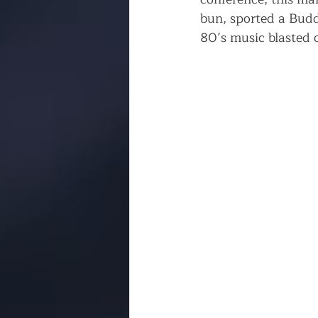
bun, sported a Budd
80’s music blasted o