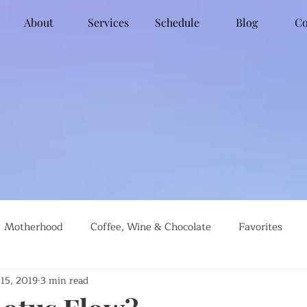
About
Services
Schedule
Blog
Co
Motherhood
Coffee, Wine & Chocolate
Favorites
 15, 2019
3 min read
g
Global Travel
Social Justice
Recipes
#farml