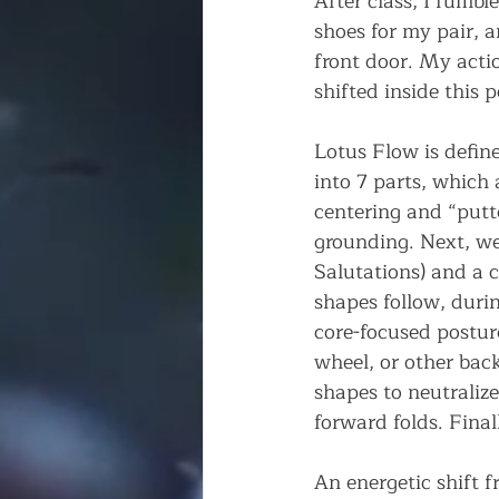
After class, I fumbl
shoes for my pair, 
front door. My acti
shifted inside this p
Lotus Flow is define
into 7 parts, which 
centering and “putt
grounding. Next, w
Salutations) and a 
shapes follow, duri
core-focused postur
wheel, or other bac
shapes to neutraliz
forward folds. Final
An energetic shift f