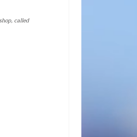
hop, called 