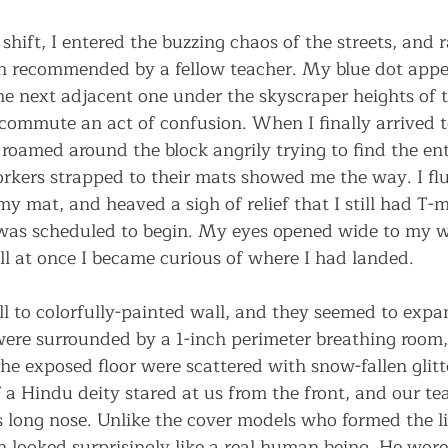
hift, I entered the buzzing chaos of the streets, and r
en recommended by a fellow teacher. My blue dot appe
he next adjacent one under the skyscraper heights of t
commute an act of confusion. When I finally arrived t
oamed around the block angrily trying to find the entr
rkers strapped to their mats showed me the way. I fl
y mat, and heaved a sigh of relief that I still had T-
 was scheduled to begin. My eyes opened wide to my w
ll at once I became curious of where I had landed.
l to colorfully-painted wall, and they seemed to expa
were surrounded by a 1-inch perimeter breathing room,
he exposed floor were scattered with snow-fallen glitt
 a Hindu deity stared at us from the front, and our te
s long nose. Unlike the cover models who formed the l
n looked surprisingly like a real human being. He wor