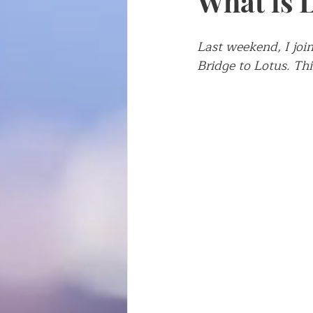
What is 
Writing about writing
Fren
Last weekend, I join
Bridge to Lotus. Th