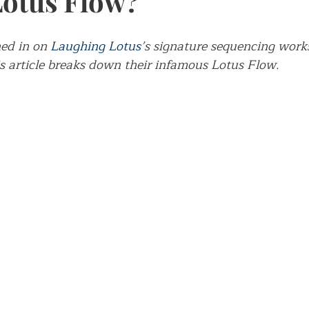
Lotus Flow?
ch
ed in on 
Laughing Lotus
’s signature sequencing works
is article breaks down their infamous Lotus Flow.