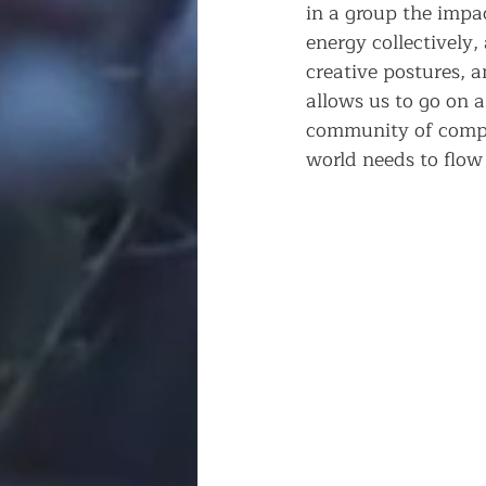
in a group the impa
energy collectively,
creative postures, a
allows us to go on a
community of comple
world needs to flow 