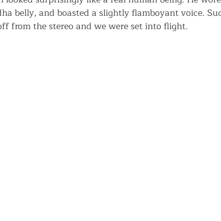
ha belly, and boasted a slightly flamboyant voice. Sud
ff from the stereo and we were set into flight.