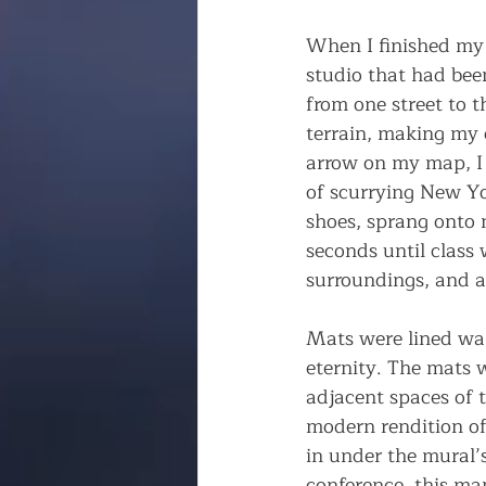
When I finished my s
studio that had be
from one street to t
terrain, making my 
arrow on my map, I r
of scurrying New Yo
shoes, sprang onto m
seconds until class
surroundings, and a
Mats were lined wal
eternity. The mats 
adjacent spaces of t
modern rendition of
in under the mural’
conference, this ma