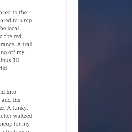
aced to the 
ared to jump 
he local 
o the red 
ance. A trail 
ung off my 
minus 30 
ild 
nd into 
 and the 
er. A funky, 
acher waltzed 
ineup for my 
e a high man 