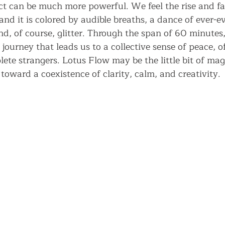
ct can be much more powerful. We feel the rise and fal
 and it is colored by audible breaths, a dance of ever-e
nd, of course, glitter. Through the span of 60 minutes
 journey that leads us to a collective sense of peace, o
te strangers. Lotus Flow may be the little bit of magi
toward a coexistence of clarity, calm, and creativity.  