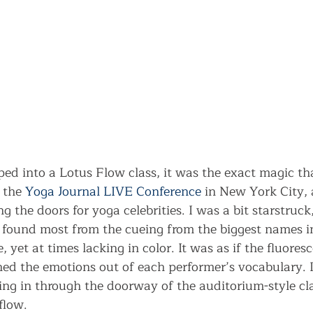
pped into a Lotus Flow class, it was the exact magic tha
 the 
Yoga Journal LIVE Conference
 in New York City, 
g the doors for yoga celebrities. I was a bit starstruck,
 I found most from the cueing from the biggest names i
 yet at times lacking in color. It was as if the fluoresc
ed the emotions out of each performer’s vocabulary. I
ing in through the doorway of the auditorium-style cl
flow.