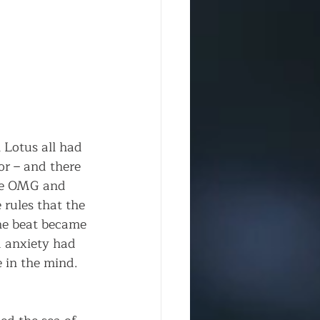
n Lotus all had 
r – and there 
ike OMG and 
rules that the 
he beat became 
nd anxiety had 
 in the mind. 