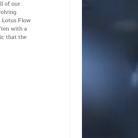
l of our 
volving 
, Lotus Flow 
ften with a 
c that the 
   