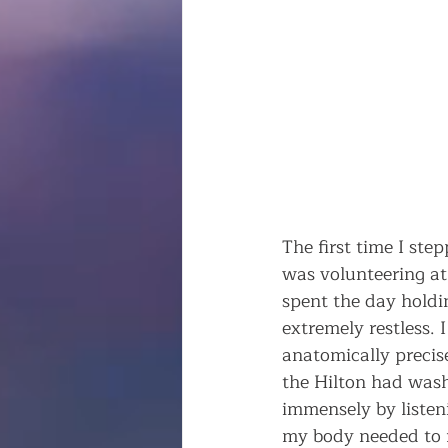
The first time I ste
was volunteering at
spent the day holdin
extremely restless.
anatomically precise,
the Hilton had wash
immensely by listen
my body needed to 