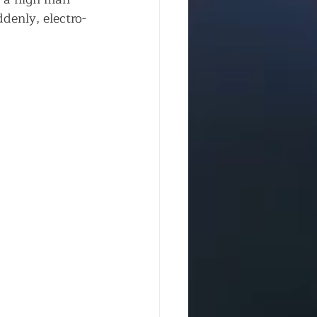
denly, electro-