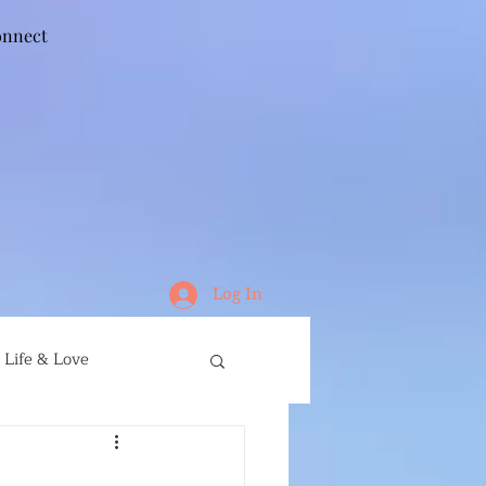
nnect
Log In
Life & Love
ife
Running