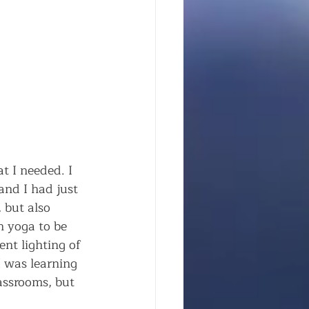
t I needed. I 
and I had just 
 but also 
n yoga to be 
ent lighting of 
 was learning 
assrooms, but 