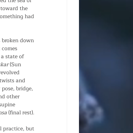
ed the sea of 
 toward the 
 Something had 
is broken down 
t comes 
a state of 
kar
 (Sun 
revolved 
twists and 
pose, bridge, 
nd other 
supine 
nsa
 (final rest).
 practice, but 