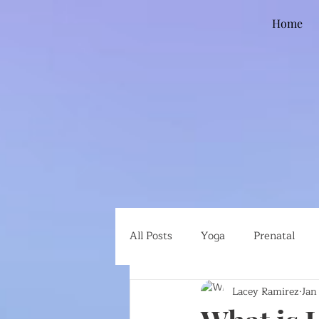
Home
All Posts
Yoga
Prenatal
Lacey Ramirez
Jan
Global Health
Ethical Eatin