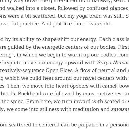
ed my way down the glitter-lined front hallway, search
and walked into a closet, followed by confused glances
ons were a bit scattered, but my yoga brain was still.
owerful practice. And just like that, I was sold.
d by its ability to shape-shift our energy. Each class 
are guided by the energetic centers of our bodies. Firs
ering”, in which we begin to warm up our bodies from 
e begin to move our energy upward with 
Surya Namas
creatively-sequence Open Flow. A flow of neutral and 
ng which we build heat around our navel centers with 
es. Then, we move into heart-openers with camel, bow 
kbends. Backbends are followed by constructive rest a
e the spine. From here, we turn inward with seated or 
ly, we come into stillness with meditation and 
savasa
rom scattered to centered can be palpable in a personal