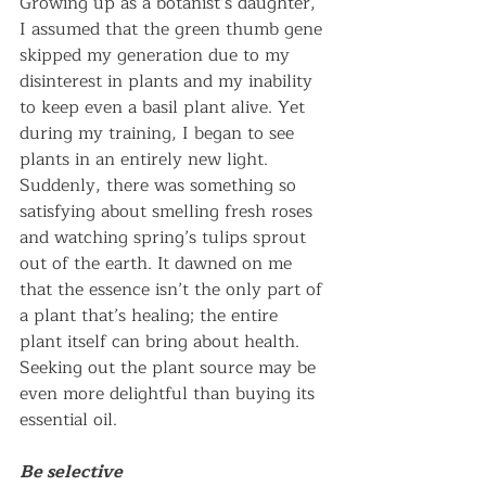
Growing up as a botanist’s daughter, 
I assumed that the green thumb gene 
skipped my generation due to my 
disinterest in plants and my inability 
to keep even a basil plant alive. Yet 
during my training, I began to see 
plants in an entirely new light. 
Suddenly, there was something so 
satisfying about smelling fresh roses 
and watching spring’s tulips sprout 
out of the earth. It dawned on me 
that the essence isn’t the only part of 
a plant that’s healing; the entire 
plant itself can bring about health. 
Seeking out the plant source may be 
even more delightful than buying its 
essential oil.
Be selective