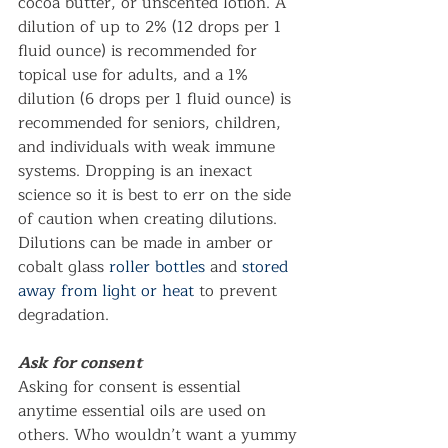
cocoa butter, or unscented lotion. A 
dilution of up to 2% (12 drops per 1 
fluid ounce) is recommended for 
topical use for adults, and a 1% 
dilution (6 drops per 1 fluid ounce) is 
recommended for seniors, children, 
and individuals with weak immune 
systems. Dropping is an inexact 
science so it is best to err on the side 
of caution when creating dilutions. 
Dilutions can be made in amber or 
cobalt glass 
roller bottles
 and 
stored 
away from light or heat
 to prevent 
degradation.  
Ask for consent
Asking for consent is essential 
anytime essential oils are used on 
others. Who wouldn’t want a yummy 