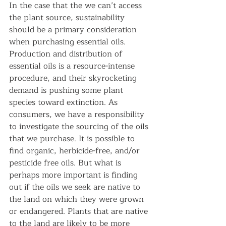
In the case that the we can’t access 
the plant source, sustainability 
should be a primary consideration 
when purchasing essential oils. 
Production and distribution of 
essential oils is a resource-intense 
procedure, and their skyrocketing 
demand is pushing some plant 
species toward extinction. As 
consumers, we have a responsibility 
to investigate the sourcing of the oils 
that we purchase. It is possible to 
find organic, herbicide-free, and/or 
pesticide free oils. But what is 
perhaps more important is finding 
out if the oils we seek are native to 
the land on which they were grown 
or endangered. Plants that are native 
to the land are likely to be more 