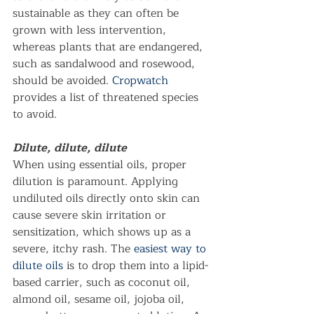
sustainable as they can often be 
grown with less intervention, 
whereas plants that are endangered, 
such as sandalwood and rosewood, 
should be avoided. 
Cropwatch
provides a list of threatened species 
to avoid.      
Dilute, dilute, dilute
When using essential oils, proper 
dilution is paramount. Applying 
undiluted oils directly onto skin can 
cause severe skin irritation or 
sensitization, which shows up as a 
severe, itchy rash. The 
easiest way to 
dilute oils
 is to drop them into a lipid-
based carrier, such as coconut oil, 
almond oil, sesame oil, jojoba oil, 