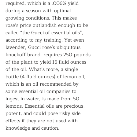
required, which is a .006% yield 
during a season with optimal 
growing conditions. This makes 
rose’s price outlandish enough to be 
called “the Gucci of essential oils”, 
according to my training. Yet even 
lavender, Gucci rose’s ubiquitous 
knockoff brand, requires 250 pounds 
of the plant to yield 16 fluid ounces 
of the oil. What’s more, a single 
bottle (4 fluid ounces) of lemon oil, 
which is an oil recommended by 
some essential oil companies to 
ingest in water, is made from 50 
lemons. Essential oils are precious, 
potent, and could pose risky side 
effects if they are not used with 
knowledge and caution.