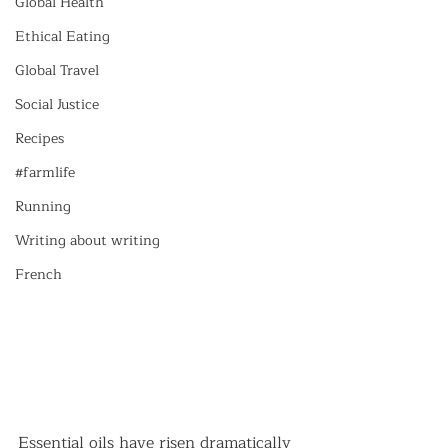
Global Health
Ethical Eating
Global Travel
Social Justice
Recipes
#farmlife
Running
Writing about writing
French
Essential oils have risen dramatically 