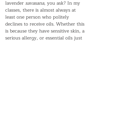
lavender 
savasana
, you ask? In my 
classes, there is almost always at 
least one person who politely 
declines to receive oils. Whether this 
is because they have sensitive skin, a 
serious allergy, or essential oils just 
aren’t their thing, it’s important to 
respect their decision to decline.   
Practice moderation
Less is more when it comes to using 
essential oils on ourselves or others. 
This is true when it comes to topical 
use, but especially so for internal 
use. There are very few essential oils 
that are certified as safe to ingest. For 
those that are, diluting and/or micro-
dropping is necessary. In the 
essential oils that I have
 tried in 