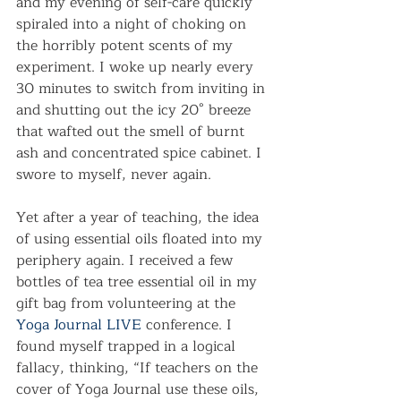
and my evening of self-care quickly 
spiraled into a night of choking on 
the horribly potent scents of my 
experiment. I woke up nearly every 
30 minutes to switch from inviting in 
and shutting out the icy 20° breeze 
that wafted out the smell of burnt 
ash and concentrated spice cabinet. I 
swore to myself, never again.
Yet after a year of teaching, the idea 
of using essential oils floated into my 
periphery again. I received a few 
bottles of tea tree essential oil in my 
gift bag from volunteering at the 
Yoga Journal LIVE
 conference. I 
found myself trapped in a logical 
fallacy, thinking, “If teachers on the 
cover of Yoga Journal use these oils, 