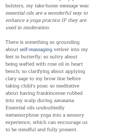
bolsters, my take-home message was: 
essential oils are a wonderful way to 
enhance a yoga practice IF they are 
used in moderation.
There is something so grounding 
about 
self-massaging
 vetiver into my 
feet in butterfly; so sultry about 
being wafted with rose oil in heart 
bench; so clarifying about applying 
clary sage to my brow line before 
taking child’s pose; so meditative 
about having frankincense rubbed 
into my scalp during 
savasana
. 
Essential oils undoubtedly 
metamorphose yoga into a sensory 
experience, which can encourage us 
to be mindful and fully present.