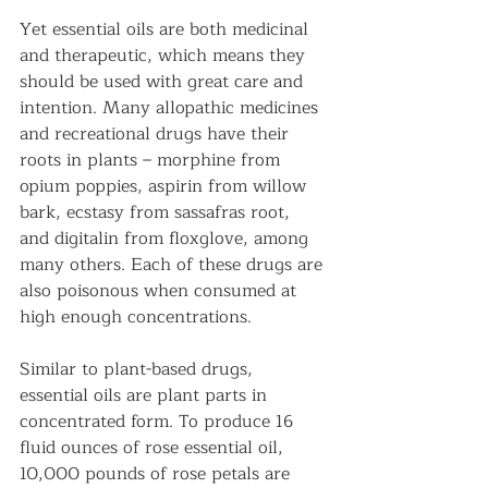
Yet essential oils are both medicinal 
and therapeutic, which means they 
should be used with great care and 
intention. Many allopathic medicines 
and recreational drugs have their 
roots in plants – morphine from 
opium poppies, aspirin from willow 
bark, ecstasy from sassafras root, 
and digitalin from floxglove, among 
many others. Each of these drugs are 
also poisonous when consumed at 
high enough concentrations.
Similar to plant-based drugs, 
essential oils are plant parts in 
concentrated form. To produce 16 
fluid ounces of rose essential oil, 
10,000 pounds of rose petals are 