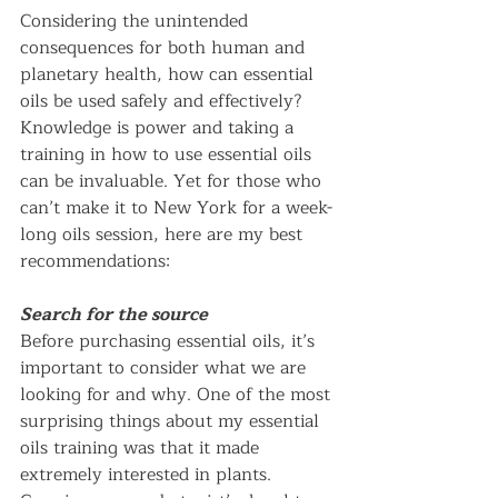
Considering the unintended 
consequences for both human and 
planetary health, how can essential 
oils be used safely and effectively? 
Knowledge is power and taking a 
training in how to use essential oils 
can be invaluable. Yet for those who 
can’t make it to New York for a week-
long oils session, here are my best 
recommendations:   
Search for the source
Before purchasing essential oils, it’s 
important to consider what we are 
looking for and why. One of the most 
surprising things about my essential 
oils training was that it made 
extremely interested in plants. 