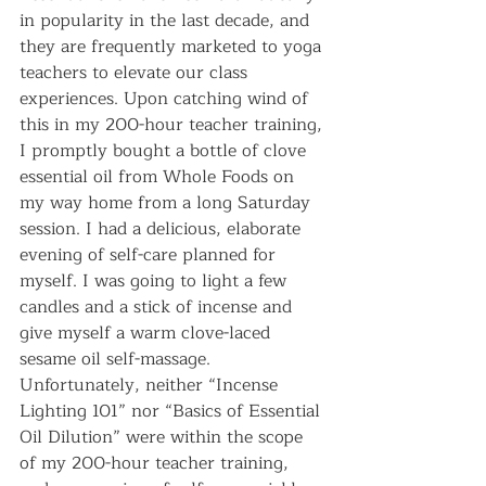
in popularity in the last decade, and 
they are frequently marketed to yoga 
teachers to elevate our class 
experiences. Upon catching wind of 
this in my 200-hour teacher training, 
I promptly bought a bottle of clove 
essential oil from Whole Foods on 
my way home from a long Saturday 
session. I had a delicious, elaborate 
evening of self-care planned for 
myself. I was going to light a few 
candles and a stick of incense and 
give myself a warm clove-laced 
sesame oil self-massage. 
Unfortunately, neither “Incense 
Lighting 101” nor “Basics of Essential 
Oil Dilution” were within the scope 
of my 200-hour teacher training, 