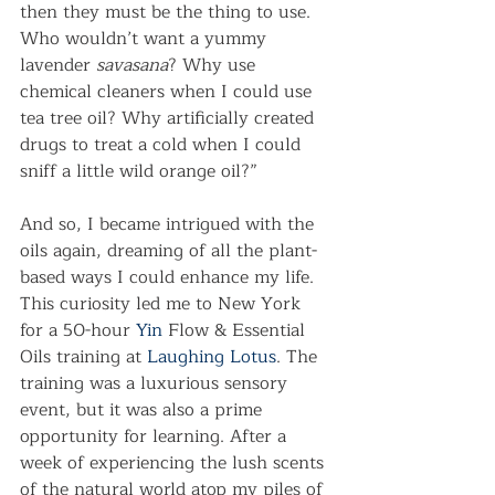
then they must be the thing to use. 
Who wouldn’t want a yummy 
lavender 
savasana
? Why use 
chemical cleaners when I could use 
tea tree oil? Why artificially created 
drugs to treat a cold when I could 
sniff a little wild orange oil?”
And so, I became intrigued with the 
oils again, dreaming of all the plant-
based ways I could enhance my life. 
This curiosity led me to New York 
for a 50-hour 
Yin
 Flow & Essential 
Oils training at 
Laughing Lotus
. The 
training was a luxurious sensory 
event, but it was also a prime 
opportunity for learning. After a 
week of experiencing the lush scents 
of the natural world atop my piles of 