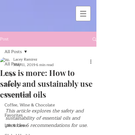
Post
All Posts
Lacey Ramirez
All Posts
May 11, 2019
6 min read
Less is more: How to
Yoga
safely and sustainably use
Prenatal
essential oils
Motherhood
Coffee, Wine & Chocolate
This article explores the safety and 
Favorites
sustainability of essential oils and 
provides 6 recommendations for use.
Life & Love