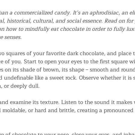
an a commercialized candy. It’s an aphrodisiac, an elixi
l, historical, cultural, and social essence. Read on f
on how to mindfully eat chocolate in order to fully luxu
ve senses.
o squares of your favorite dark chocolate, and place 
e of you. Start to open your eyes to the first square wi
es on its shade of brown, its shape – smooth and round
undefinable like a sweet rock. Observe whether it is s
, or deeply dull.
and examine its texture. Listen to the sound it makes 
and moldable, or hard and brittle, creating a pronounc
re of chocolate to your nose, close your eyes, and inhal