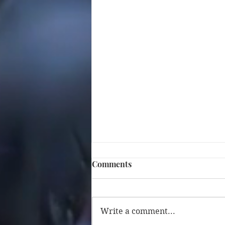
Comments
Write a comment...