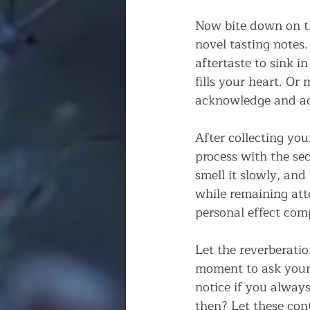
Now bite down on th
novel tasting notes
aftertaste to sink 
fills your heart. Or 
acknowledge and ac
After collecting you
process with the seco
smell it slowly, and t
while remaining atte
personal effect com
Let the reverberati
moment to ask yours
notice if you alway
then? Let these con