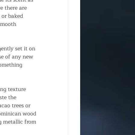
re there are 
 or baked 
smooth 
ntly set it on 
se of any new 
something 
ng texture 
te the 
cao trees or 
Dominican wood 
 metallic from 