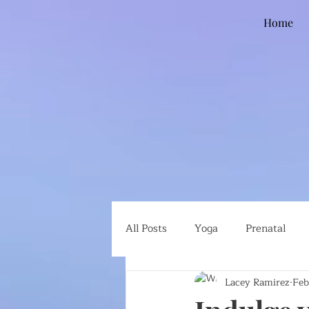
Home
All Posts
Yoga
Prenatal
Lacey Ramirez
Feb
Global Health
Ethical Eatin