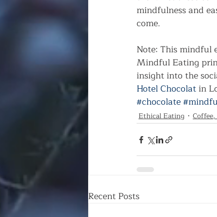
mindfulness and eas
come.      
Note: This mindful 
Mindful Eating prin
insight into the soci
Hotel Chocolat
 in 
#chocolate
#mindfu
Ethical Eating
Coffee,
Recent Posts