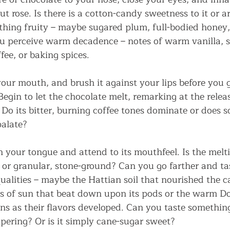
cut rose. Is there is a cotton-candy sweetness to it or a
hing fruity – maybe sugared plum, full-bodied honey,
u perceive warm decadence – notes of warm vanilla, 
fee, or baking spices.
our mouth, and brush it against your lips before you ge
egin to let the chocolate melt, remarking at the relea
 Do its bitter, burning coffee tones dominate or does 
palate?
 your tongue and attend to its mouthfeel. Is the melti
r granular, stone-ground? Can you go farther and tas
ualities – maybe the Hattian soil that nourished the ca
s of sun that beat down upon its pods or the warm 
ns as their flavors developed. Can you taste something
ering? Or is it simply cane-sugar sweet?