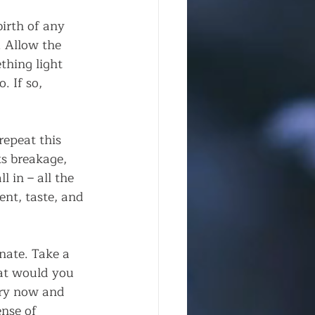
irth of any 
. Allow the 
thing light 
. If so, 
repeat this 
ts breakage, 
l in – all the 
ent, taste, and 
nate. Take a 
at would you 
ery now and 
nse of 