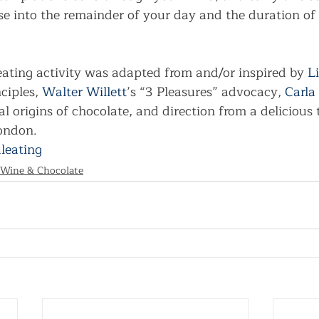
e into the remainder of your day and the duration of 
eating activity was adapted from and/or inspired by 
L
ciples, 
Walter Willett
’s “3 Pleasures” advocacy, 
Carla
al origins of chocolate, and direction from a delicious 
London.
leating
 Wine & Chocolate