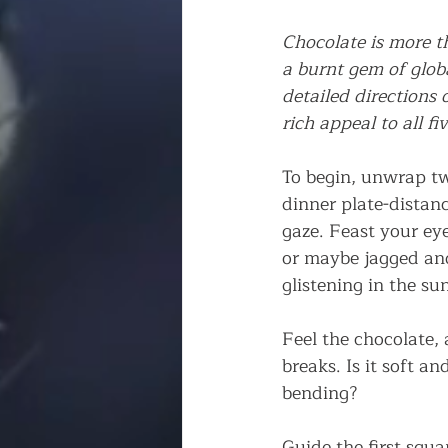
Chocolate is more th
a burnt gem of globa
detailed directions 
rich appeal to all fi
To begin, unwrap tw
dinner plate-distanc
gaze. Feast your ey
or maybe jagged and 
glistening in the sun
Feel the chocolate, 
breaks. Is it soft 
bending?
Guide the first squa