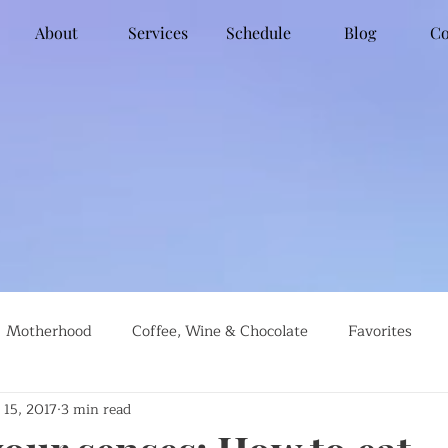
About
Services
Schedule
Blog
Co
Motherhood
Coffee, Wine & Chocolate
Favorites
 15, 2017
3 min read
g
Global Travel
Social Justice
Recipes
#farml