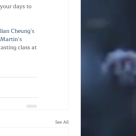
your days to 
ilian Cheung
’s 
 Martin
’s 
tasting class at 
See All