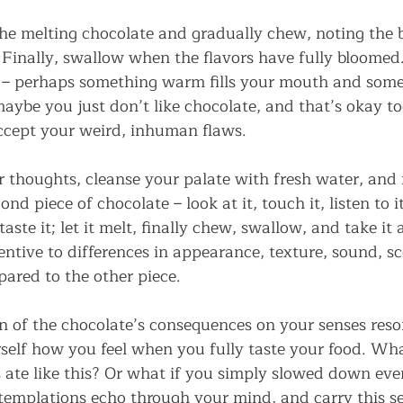
e melting chocolate and gradually chew, noting the b
. Finally, swallow when the flavors have fully bloomed
in – perhaps something warm fills your mouth and some
maybe you just don’t like chocolate, and that’s okay too
cept your weird, inhuman flaws.
r thoughts, cleanse your palate with fresh water, and 
nd piece of chocolate – look at it, touch it, listen to i
aste it; let it melt, finally chew, swallow, and take it al
ntive to differences in appearance, texture, sound, sc
pared to the other piece.
on of the chocolate’s consequences on your senses reso
elf how you feel when you fully taste your food. Wh
s ate like this? Or what if you simply slowed down ev
templations echo through your mind, and carry this se