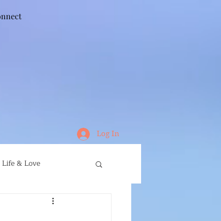
nnect
Log In
Life & Love
ife
Running