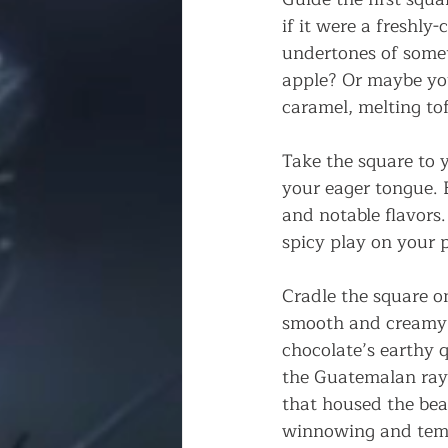
if it were a freshly-
undertones of somet
apple? Or maybe yo
caramel, melting tof
Take the square to y
your eager tongue. B
and notable flavors.
spicy play on your 
Cradle the square on
smooth and creamy o
chocolate’s earthy q
the Guatemalan ray
that housed the bea
winnowing and temp