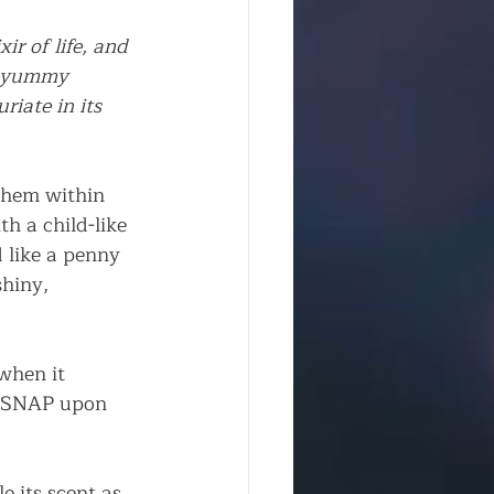
r of life, and 
or yummy 
riate in its 
them within 
th a child-like 
 like a penny 
hiny, 
when it 
ed SNAP upon 
e its scent as 