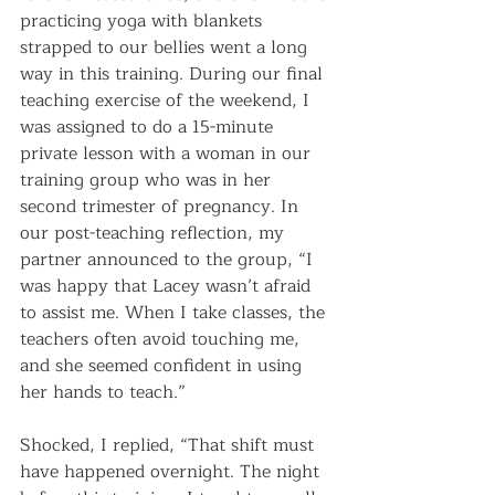
practicing yoga with blankets 
strapped to our bellies went a long 
way in this training. During our final 
teaching exercise of the weekend, I 
was assigned to do a 15-minute 
private lesson with a woman in our 
training group who was in her 
second trimester of pregnancy. In 
our post-teaching reflection, my 
partner announced to the group, “I 
was happy that Lacey wasn’t afraid 
to assist me. When I take classes, the 
teachers often avoid touching me, 
and she seemed confident in using 
her hands to teach.”
Shocked, I replied, “That shift must 
have happened overnight. The night 