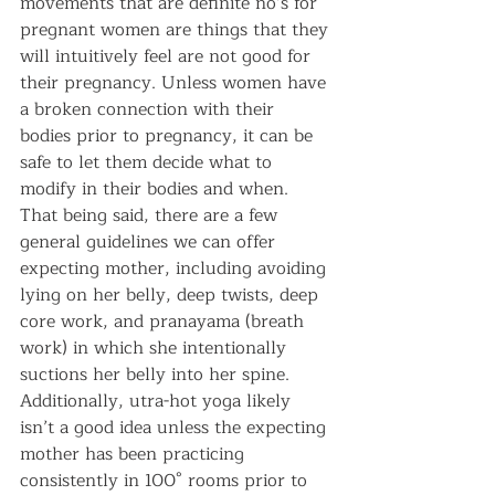
movements that are definite no’s for 
pregnant women are things that they 
will intuitively feel are not good for 
their pregnancy. Unless women have 
a broken connection with their 
bodies prior to pregnancy, it can be 
safe to let them decide what to 
modify in their bodies and when. 
That being said, there are a few 
general guidelines we can offer 
expecting mother, including avoiding 
lying on her belly, deep twists, deep 
core work, and pranayama (breath 
work) in which she intentionally 
suctions her belly into her spine. 
Additionally, utra-hot yoga likely 
isn’t a good idea unless the expecting 
mother has been practicing 
consistently in 100° rooms prior to 