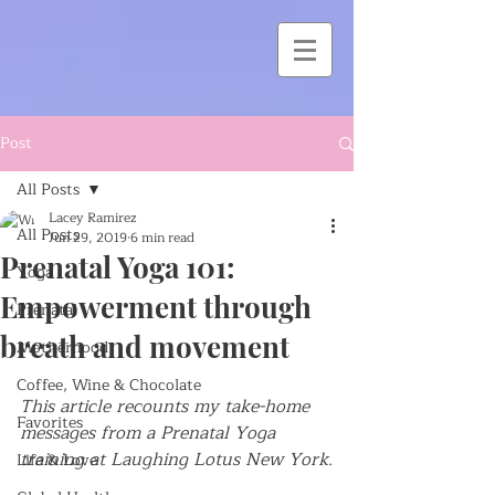
Post
All Posts
Lacey Ramirez
All Posts
Jun 29, 2019
6 min read
Prenatal Yoga 101:
Yoga
Empowerment through
Prenatal
breath and movement
Motherhood
Coffee, Wine & Chocolate
This article recounts my take-home 
Favorites
messages from a Prenatal Yoga 
training at Laughing Lotus New York.
Life & Love