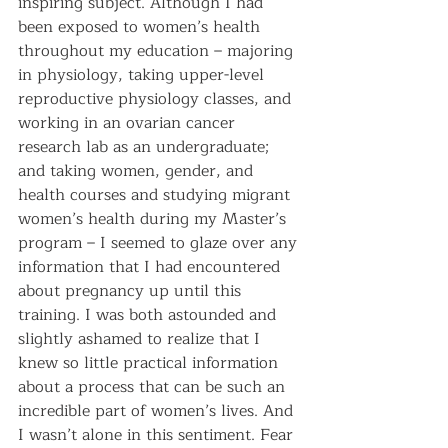
inspiring subject. Although I had 
been exposed to women’s health 
throughout my education – majoring 
in physiology, taking upper-level 
reproductive physiology classes, and 
working in an ovarian cancer 
research lab as an undergraduate; 
and taking women, gender, and 
health courses and studying migrant 
women’s health during my Master’s 
program – I seemed to glaze over any 
information that I had encountered 
about pregnancy up until this 
training. I was both astounded and 
slightly ashamed to realize that I 
knew so little practical information 
about a process that can be such an 
incredible part of women’s lives. And 
I wasn’t alone in this sentiment. Fear 