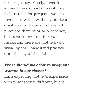
her pregnancy. Finally, inversions 
without the support of a wall may 
feel unstable for pregnant women. 
Inversions with a wall may not be a 
great idea for those who have not 
practiced them prior to pregnancy, 
but as we know from the era of 
Instagram, there are mothers who 
swear by their handstand practice 
until the day of their labor.
What should we offer to pregnant 
women in our classes?
Each expecting mother’s experience 
with pregnancy is different, but for 
all, it is an undeniable time of 
transformation. Given the constant 
chatter about the baby, one of the 
most helpful things to ask an 