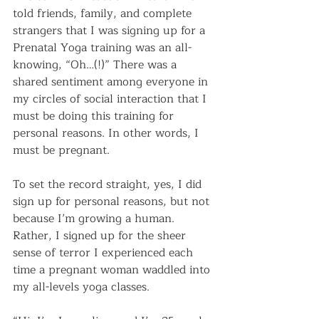
told friends, family, and complete 
strangers that I was signing up for a 
Prenatal Yoga training was an all-
knowing, “Oh…(!)” There was a 
shared sentiment among everyone in 
my circles of social interaction that I 
must be doing this training for 
personal reasons. In other words, I 
must be pregnant.
To set the record straight, yes, I did 
sign up for personal reasons, but not 
because I’m growing a human. 
Rather, I signed up for the sheer 
sense of terror I experienced each 
time a pregnant woman waddled into 
my all-levels yoga classes.