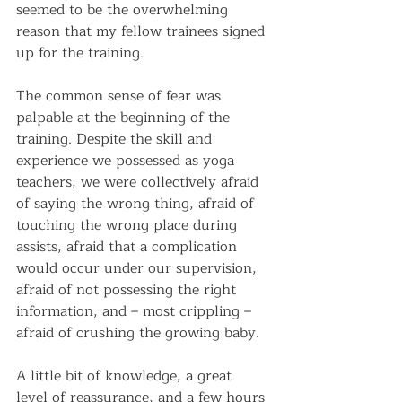
seemed to be the overwhelming 
reason that my fellow trainees signed 
up for the training.
The common sense of fear was 
palpable at the beginning of the 
training. Despite the skill and 
experience we possessed as yoga 
teachers, we were collectively afraid 
of saying the wrong thing, afraid of 
touching the wrong place during 
assists, afraid that a complication 
would occur under our supervision, 
afraid of not possessing the right 
information, and – most crippling – 
afraid of crushing the growing baby.
A little bit of knowledge, a great 
level of reassurance, and a few hours 