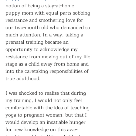
notion of being a stay-at-home 
puppy mom with equal parts sobbing 
resistance and smothering love for 
our two-month old who demanded so 
much attention. In a way, taking a 
prenatal training became an 
opportunity to acknowledge my 
resistance from moving out of my life 
stage as a child away from home and 
into the caretaking responsibilities of 
true adulthood.
I was shocked to realize that during 
my training, I would not only feel 
comfortable with the idea of teaching 
yoga to pregnant woman, but that I 
would develop an insatiable hunger 
for new knowledge on this awe-