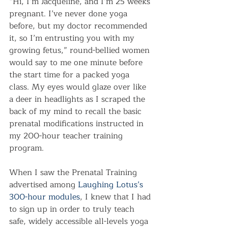
“Hi, I’m Jacqueline, and I’m 25 weeks 
pregnant. I’ve never done yoga 
before, but my doctor recommended 
it, so I’m entrusting you with my 
growing fetus,” round-bellied women 
would say to me one minute before 
the start time for a packed yoga 
class. My eyes would glaze over like 
a deer in headlights as I scraped the 
back of my mind to recall the basic 
prenatal modifications instructed in 
my 200-hour teacher training 
program.
When I saw the Prenatal Training 
advertised among 
Laughing Lotus’s 
300-hour modules
, I knew that I had 
to sign up in order to truly teach 
safe, widely accessible all-levels yoga 