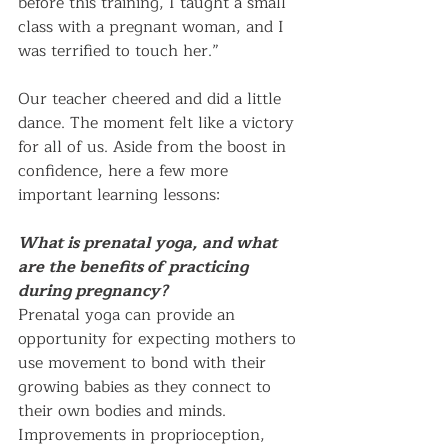
before this training, I taught a small 
class with a pregnant woman, and I 
was terrified to touch her.”
Our teacher cheered and did a little 
dance. The moment felt like a victory 
for all of us. Aside from the boost in 
confidence, here a few more 
important learning lessons:      
What is prenatal yoga, and what 
are the benefits of practicing 
during pregnancy?
Prenatal yoga can provide an 
opportunity for expecting mothers to 
use movement to bond with their 
growing babies as they connect to 
their own bodies and minds. 
Improvements in proprioception, 