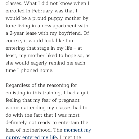
classes. What I did not know when I 
enrolled in February was that I 
would be a proud puppy mother by 
June living in a new apartment with 
a 2-year lease with my boyfriend. Of 
course, it would look like I’m 
entering that stage in my life – at 
least, my mother liked to hope so, as 
she would eagerly remind me each 
time I phoned home.
Regardless of the reasoning for 
enlisting in this training, I had a gut 
feeling that my fear of pregnant 
women attending my classes had to 
do with the fact that I was most 
definitely not ready to entertain the 
idea of motherhood. The 
moment my 
puppy entered my life
, I met the 