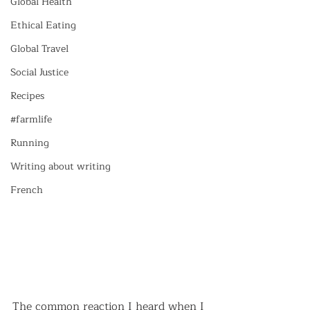
Global Health
Ethical Eating
Global Travel
Social Justice
Recipes
#farmlife
Running
Writing about writing
French
The common reaction I heard when I 