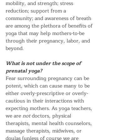
mobility, and strength; stress 
reduction; support from a 
community; and awareness of breath 
are among the plethora of benefits of 
yoga that may help mothers-to-be 
through their pregnancy, labor, and 
beyond. 
What is not under the scope of 
prenatal yoga?
Fear surrounding pregnancy can be 
potent, which can cause many to be 
either overly-prescriptive or overly-
cautious in their interactions with 
expecting mothers. As yoga teachers, 
we are 
not
 doctors, physical 
therapists, mental health counselors, 
massage therapists, midwives, or 
doulas (unless of course we are 