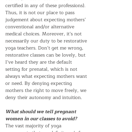
certified in any of these professions). 
Thus, it is not our place to pass 
judgement about expecting mothers’ 
conventional and/or alternative 
medical choices. Moreover, it’s not 
necessarily our duty to be restorative 
yoga teachers. Don’t get me wrong, 
restorative classes can be lovely, but 
I’ve heard they are the default 
setting for prenatal, which is not 
always what expecting mothers want 
or need. By denying expecting 
mothers the right to move freely, we 
deny their autonomy and intuition.
What should we tell pregnant 
women in our classes to avoid?
The vast majority of yoga 