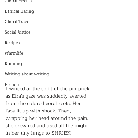
Global Health
Ethical Eating
Global Travel
Social Justice
Recipes
#farmlife
Running
Writing about writing
French
I winced at the sight of the pin prick 
as Eira's gaze was suddenly averted 
from the colored coral reefs. Her 
face lit up with shock. Then, 
wrapping her head around the pain, 
she grew red and used all the might 
in her tiny lungs to SHRIEK. 