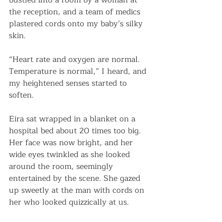
bustled into a room by a woman at 
the reception, and a team of medics 
plastered cords onto my baby’s silky 
skin.
“Heart rate and oxygen are normal. 
Temperature is normal,” I heard, and 
my heightened senses started to 
soften. 
Eira sat wrapped in a blanket on a 
hospital bed about 20 times too big. 
Her face was now bright, and her 
wide eyes twinkled as she looked 
around the room, seemingly 
entertained by the scene. She gazed 
up sweetly at the man with cords on 
her who looked quizzically at us. 