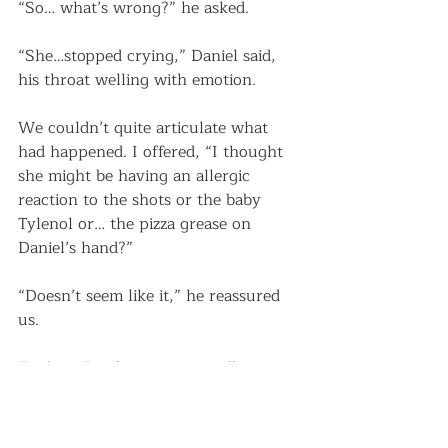
“So… what’s wrong?” he asked.
“She…stopped crying,” Daniel said, 
his throat welling with emotion. 
We couldn’t quite articulate what 
had happened. I offered, “I thought 
she might be having an allergic 
reaction to the shots or the baby 
Tylenol or… the pizza grease on 
Daniel’s hand?” 
“Doesn’t seem like it,” he reassured 
us.
To that, Eira began animatedly 
sucking her whole fist. 
“We’ll get the doctor in here, so he 