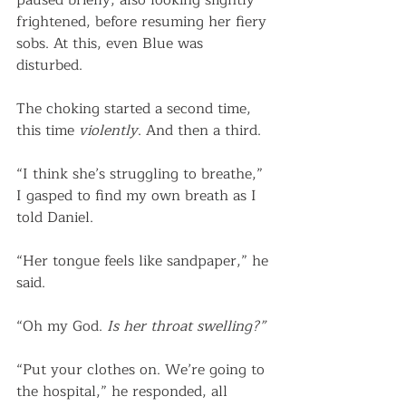
paused briefly, also looking slightly 
frightened, before resuming her fiery 
sobs. At this, even Blue was 
disturbed. 
The choking started a second time, 
this time 
violently
. And then a third. 
“I think she’s struggling to breathe,” 
I gasped to find my own breath as I 
told Daniel.
“Her tongue feels like sandpaper,” he 
said.
“Oh my God. 
Is her throat swelling?”
“Put your clothes on. We’re going to 
the hospital,” he responded, all 