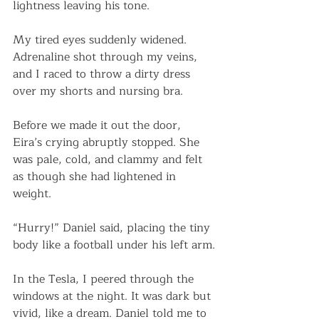
lightness leaving his tone.
My tired eyes suddenly widened. 
Adrenaline shot through my veins, 
and I raced to throw a dirty dress 
over my shorts and nursing bra.
Before we made it out the door, 
Eira’s crying abruptly stopped. She 
was pale, cold, and clammy and felt 
as though she had lightened in 
weight. 
“Hurry!” Daniel said, placing the tiny 
body like a football under his left arm.
In the Tesla, I peered through the 
windows at the night. It was dark but 
vivid, like a dream. Daniel told me to 