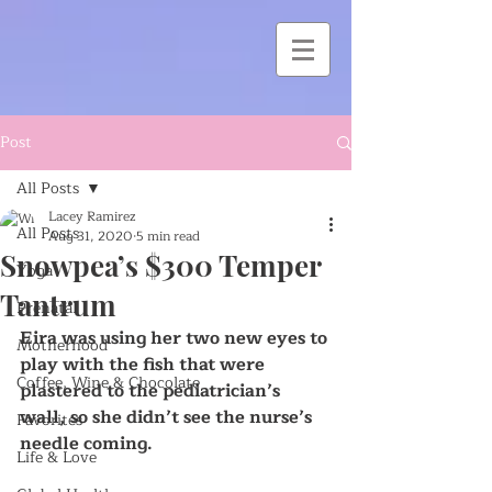
Post
All Posts
Lacey Ramirez
All Posts
Aug 31, 2020
5 min read
Snowpea’s $300 Temper
Yoga
Tantrum
Prenatal
Eira was using her two new eyes to 
Motherhood
play with the fish that were 
Coffee, Wine & Chocolate
plastered to the pediatrician’s 
wall, so she didn’t see the nurse’s 
Favorites
needle coming.
Life & Love