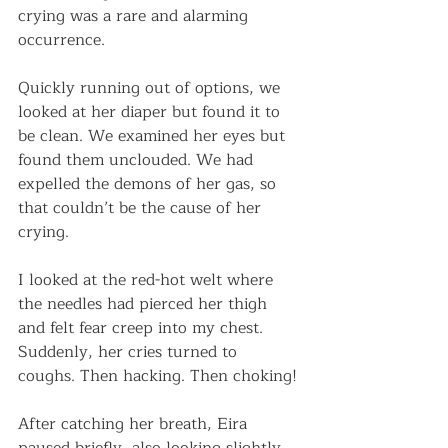
crying was a rare and alarming 
occurrence. 
Quickly running out of options, we 
looked at her diaper but found it to 
be clean. We examined her eyes but 
found them unclouded. We had 
expelled the demons of her gas, so 
that couldn’t be the cause of her 
crying. 
I looked at the red-hot welt where 
the needles had pierced her thigh 
and felt fear creep into my chest. 
Suddenly, her cries turned to 
coughs. Then hacking. Then choking! 
After catching her breath, Eira 