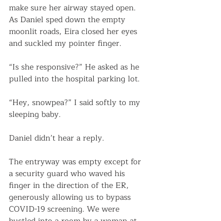
make sure her airway stayed open. 
As Daniel sped down the empty 
moonlit roads, Eira closed her eyes 
and suckled my pointer finger. 
“Is she responsive?” He asked as he 
pulled into the hospital parking lot.
“Hey, snowpea?” I said softly to my 
sleeping baby.
Daniel didn’t hear a reply. 
The entryway was empty except for 
a security guard who waved his 
finger in the direction of the ER, 
generously allowing us to bypass 
COVID-19 screening. We were 