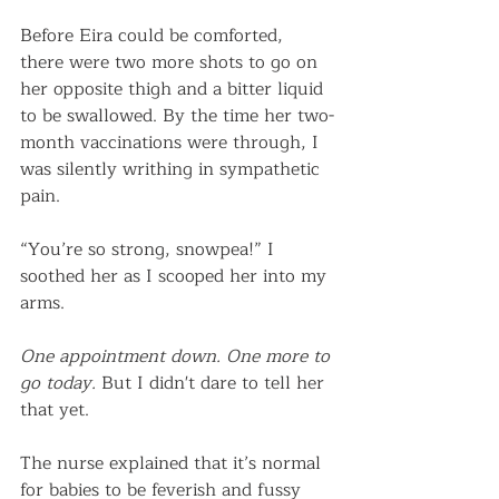
Before Eira could be comforted, 
there were two more shots to go on 
her opposite thigh and a bitter liquid 
to be swallowed. By the time her two-
month vaccinations were through, I 
was silently writhing in sympathetic 
pain. 
“You’re so strong, snowpea!” I 
soothed her as I scooped her into my 
arms. 
One appointment down. One more to 
go today.
 But I didn't dare to tell her 
that yet. 
The nurse explained that it’s normal 
for babies to be feverish and fussy 