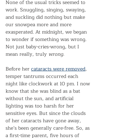
None of the usual tricks seemed to 
work. Snuggling, singing, swaying, 
and suckling did nothing but make 
our snowpea more and more 
exasperated. At midnight, we began 
to wonder if something was wrong. 
Not just baby-cries-wrong, but I 
mean really, truly 
wrong.
Before her 
cataracts were removed
, 
temper tantrums occurred each 
night like clockwork at 10 pm. I now 
know that she was blind as a bat 
without the sun, and artificial 
lighting was too harsh for her 
sensitive eyes. But since the clouds 
of her cataracts have gone away, 
she’s been generally care-free. So, as 
a first-time parent, five hours of 