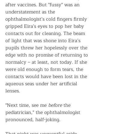
after vaccines. But "fussy" was an 
understatement as the 
ophthalmologist’s cold fingers firmly 
gripped Eira’s eyes to pop her baby 
contacts out for cleaning. The beam 
of light that was shone into Eira’s 
pupils threw her hopelessly over the 
edge with no promise of returning to 
normalcy – at least, not today. If she 
were old enough to form tears, the 
contacts would have been lost in the 
aqueous seas under her artificial 
lenses.
"Next time, see me 
before
 the 
pediatrician," the ophthalmologist 
pronounced, half-joking.