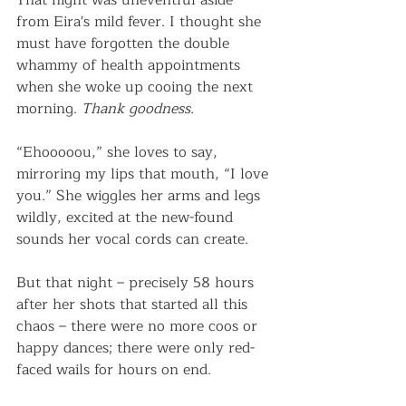
That night was uneventful aside 
from Eira's mild fever. I thought she 
must have forgotten the double 
whammy of health appointments 
when she woke up cooing the next 
morning. 
Thank goodness.
“Ehooooou,” she loves to say, 
mirroring my lips that mouth, “I love 
you.” She wiggles her arms and legs 
wildly, excited at the new-found 
sounds her vocal cords can create.  
But that night – precisely 58 hours 
after her shots that started all this 
chaos – there were no more coos or 
happy dances; there were only red-
faced wails for hours on end.